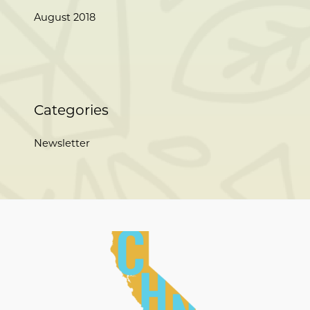
August 2018
Categories
Newsletter