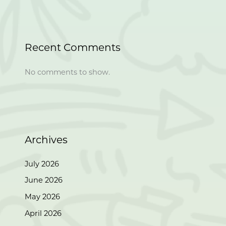
Recent Comments
No comments to show.
Archives
July 2026
June 2026
May 2026
April 2026