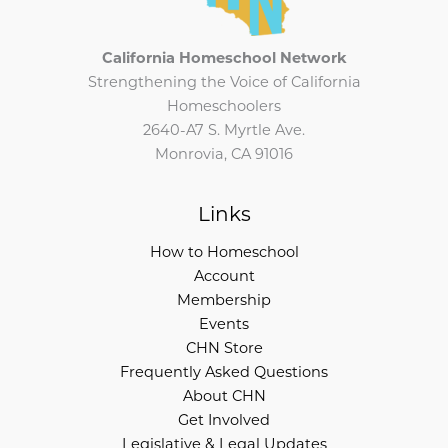
California Homeschool Network
Strengthening the Voice of California
Homeschoolers
2640-A7 S. Myrtle Ave.
Monrovia, CA 91016
Links
How to Homeschool
Account
Membership
Events
CHN Store
Frequently Asked Questions
About CHN
Get Involved
Legislative & Legal Updates