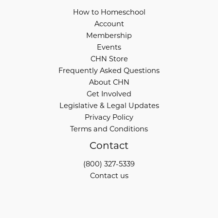
How to Homeschool
Account
Membership
Events
CHN Store
Frequently Asked Questions
About CHN
Get Involved
Legislative & Legal Updates
Privacy Policy
Terms and Conditions
Contact
(800) 327-5339
Contact us