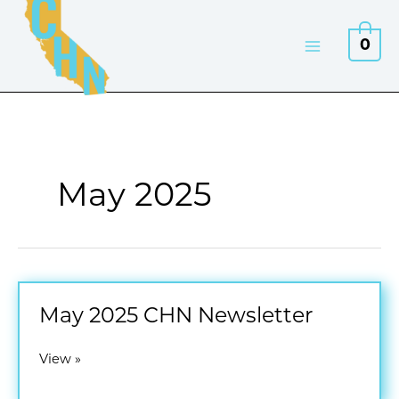
Skip
to
0
content
May 2025
May 2025 CHN Newsletter
May
View »
2025