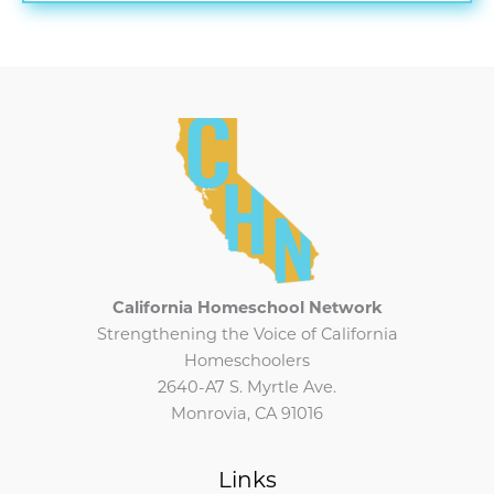
CHN
Newsletter
California Homeschool Network
Strengthening the Voice of California
Homeschoolers
2640-A7 S. Myrtle Ave.
Monrovia, CA 91016
Links