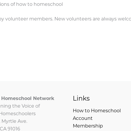
tions of how to homeschool
un by volunteer members. New volunteers are always wel
Links
ia Homeschool Network
ning the Voice of
How to Homeschool
a Homeschoolers
Account
 Myrtle Ave.
Membership
 CA 91016