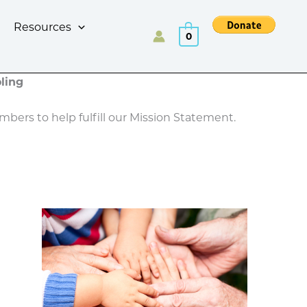
Resources
0
ling
bers to help fulfill our Mission Statement.