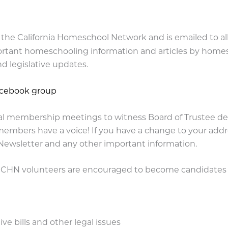
of the California Homeschool Network and is emailed to al
ant homeschooling information and articles by homesch
d legislative updates.
acebook group
l membership meetings to witness Board of Trustee deli
members have a voice! If you have a change to your addre
 Newsletter and any other important information.
d CHN volunteers are encouraged to become candidates f
e bills and other legal issues