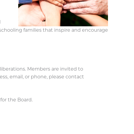
l
ooling families that inspire and encourage
berations. Members are invited to
ss, email, or phone, please contact
or the Board.