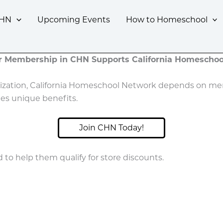
CHN
Upcoming Events
How to Homeschool
r Membership in CHN Supports California Homeschoo
nization, California Homeschool Network depends on mem
es unique benefits.
Join CHN Today!
o help them qualify for store discounts.