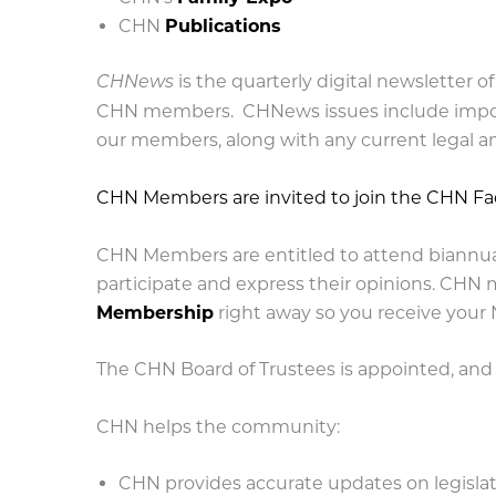
CHN
Publications
is the quarterly digital newsletter 
CHNews
CHN members. CHNews issues include import
our members, along with any current legal an
CHN Members are invited to join the CHN F
CHN Members are entitled to attend biannua
participate and express their opinions. CHN 
Membership
right away so you receive your
The CHN Board of Trustees is appointed, an
CHN helps the community:
CHN provides accurate updates on legislativ