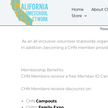
Skip
ALIFORNIA
to
Home
About 
OMESCHOOL
content
Store
ETWORK
You
As an all-inclusive volunteer statewide orga
In addition, becoming a CHN member provid
Membership Benefits
CHN Members receive a free Member ID Card t
CHN Members receive discounts on:
CHN
Campouts
CHN’s
Family Expo