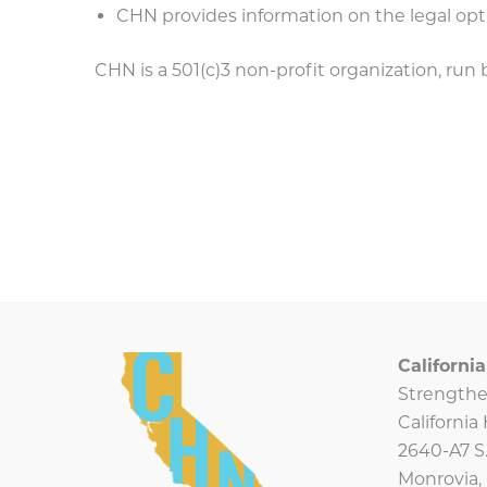
CHN provides information on the legal op
CHN is a 501(c)3 non-profit organization, r
Californ
Strengthe
Californi
2640-A7 S.
Monrovia,