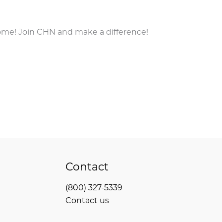
come! Join CHN and make a difference!
Contact
(800) 327-5339
Contact us