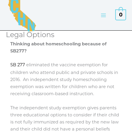
Skip
to
0
content
Legal Options
Thinking about homeschooling because of
SB277?
SB 277
eliminated the vaccine exemption for
children who attend public and private schools in
2016.
An independent study homeschooling
exemption was written for children who are not
receiving classroom-based instruction.
The independent study exemption gives parents
three educational options to consider if their child
is not fully immunized as required by the new law
and their child did not have a personal beliefs