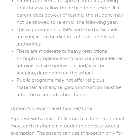
Parents are asked to sign a contract agreeing
that they will allow their child to be tested. If a
parent does opt-out of testing, the student may
not be allowed to re-enroll the following year.
The requirements of ISPs and Charter Schools
are subject to the dictates of state and local
authorities.
There are moderate to heavy restrictions
through compliance with curriculum guidelines,
administrative supervision, and/or record-
keeping, depending on the school.
Public programs may not offer religious
materials and any religious instruction must be
after the recorded school hours.
Option 4: Credentialed Teacher/Tutor
A parent with a valid California teacher’s credential
may teach his/her child under the private tutorial
exemption. The parent can use this option only for