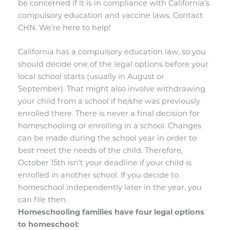
be concerned if it is in compliance with California’s
compulsory education and vaccine laws. Contact
CHN. We’re here to help!
California has a compulsory education law, so you
should decide one of the legal options before your
local school starts (usually in August or
September). That might also involve withdrawing
your child from a school if he/she was previously
enrolled there. There is never a final decision for
homeschooling or enrolling in a school. Changes
can be made during the school year in order to
best meet the needs of the child. Therefore,
October 15th isn’t your deadline if your child is
enrolled in another school. If you decide to
homeschool independently later in the year, you
can file then.
Homeschooling families have four legal options
to homeschool: