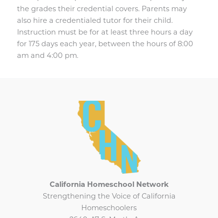
the grades their credential covers. Parents may
also hire a credentialed tutor for their child.
Instruction must be for at least three hours a day
for 175 days each year, between the hours of 8:00
am and 4:00 pm.
California Homeschool Network
Strengthening the Voice of California
Homeschoolers