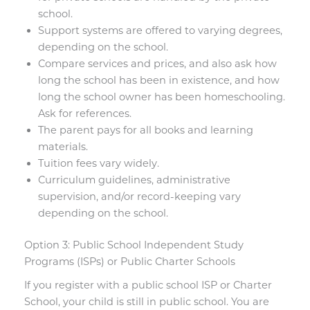
school.
Support systems are offered to varying degrees,
depending on the school.
Compare services and prices, and also ask how
long the school has been in existence, and how
long the school owner has been homeschooling.
Ask for references.
The parent pays for all books and learning
materials.
Tuition fees vary widely.
Curriculum guidelines, administrative
supervision, and/or record-keeping vary
depending on the school.
Option 3: Public School Independent Study
Programs (ISPs) or Public Charter Schools
If you register with a public school ISP or Charter
School, your child is still in public school. You are