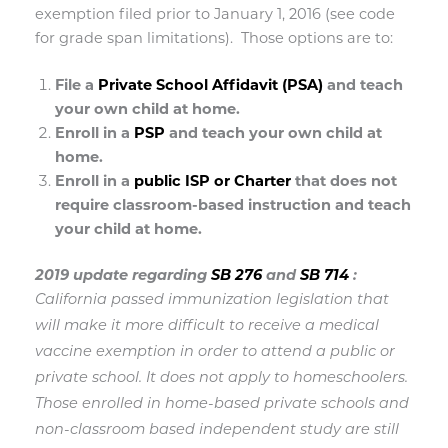
exemption filed prior to January 1, 2016 (see code
for grade span limitations).
Those options are to:
File a
Private School Affidavit (PSA)
and teach
your own child at home.
Enroll in a
PSP
and teach your own child at
home.
Enroll in a
public ISP or Charter
that does not
require classroom-based instruction and teach
your child at home.
2019 update regarding
SB 276
and
SB 714
:
California passed immunization legislation that
will make it more difficult to receive a medical
vaccine exemption in order to attend a public or
private school. It does not apply to homeschoolers.
Those enrolled in home-based private schools and
non-classroom based independent study are still