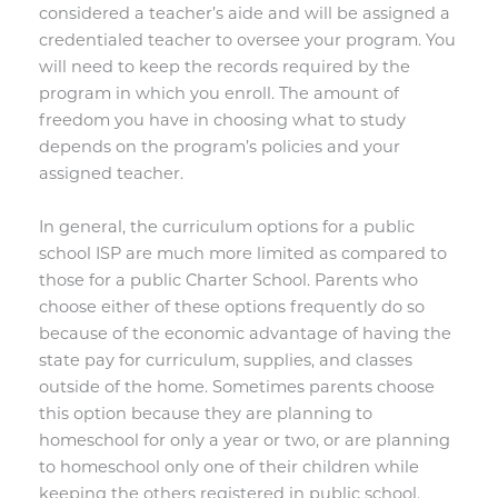
considered a teacher’s aide and will be assigned a
credentialed teacher to oversee your program. You
will need to keep the records required by the
program in which you enroll. The amount of
freedom you have in choosing what to study
depends on the program’s policies and your
assigned teacher.
In general, the curriculum options for a public
school ISP are much more limited as compared to
those for a public Charter School. Parents who
choose either of these options frequently do so
because of the economic advantage of having the
state pay for curriculum, supplies, and classes
outside of the home. Sometimes parents choose
this option because they are planning to
homeschool for only a year or two, or are planning
to homeschool only one of their children while
keeping the others registered in public school.