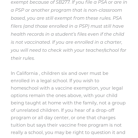
exempt because of SB277. If you file a PSA or are in
a PSP or another program that is non-classroom
based, you are still exempt from these rules. PSA
filers (and those enrolled in a PSP) must still have
health records in a student’s files even if the child
is not vaccinated. If you are enrolled in a charter,
you will need to check with your teacher/school for
their rules.
In California , children six and over must be
enrolled in a legal school. If you wish to
homeschool with a vaccine exemption, your legal
options remain the ones above, with your child
being taught at home with the family, not a group
of unrelated children. If you hear of a drop-off
program or all day center, or one that charges
tuition but says their vaccine free program is not
really a school, you may be right to question it and