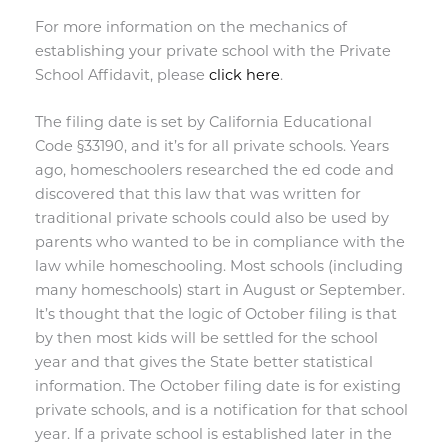
For more information on the mechanics of
establishing your private school with the Private
School Affidavit, please
click here
.
The filing date is set by
California Educational
Code §33190, and it’s for all private schools. Years
ago, homeschoolers researched the ed code and
discovered that this law that was written for
traditional private schools could also be used by
parents who wanted to be in compliance with the
law while homeschooling. Most schools (including
many homeschools) start in August or September.
It’s thought that the logic of October filing is that
by then most kids will be settled for the school
year and that gives the State better statistical
information. The October filing date is for existing
private schools, and is a notification for that school
year. If a private school is established later in the