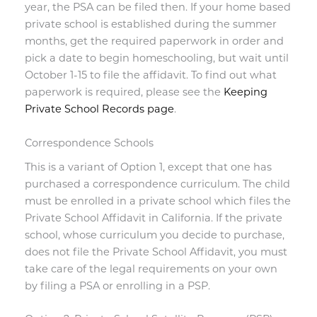
year, the PSA can be filed then. If your home based
private school is established during the summer
months, get the required paperwork in order and
pick a date to begin homeschooling, but wait until
October 1-15 to file the affidavit. To find out what
paperwork is required, please see the
Keeping
Private School Records page
.
Correspondence Schools
This is a variant of Option 1, except that one has
purchased a correspondence curriculum. The child
must be enrolled in a private school which files the
Private School Affidavit in California. If the private
school, whose curriculum you decide to purchase,
does not file the Private School Affidavit, you must
take care of the legal requirements on your own
by filing a PSA or enrolling in a PSP.