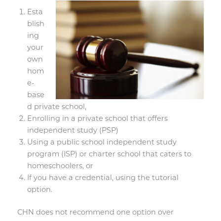
Esta
blish
ing
your
own
hom
e-
base
d private school,
Enrolling in a private school that offers
independent study (PSP)
Using a public school independent study
program (ISP) or charter school that caters to
homeschoolers, or
If you have a credential, using the tutorial
option.
CHN does not recommend one option over