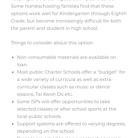
Some homeschooling families find that these
options work well for Kindergarten through Eighth
Grade, but become increasingly difficult for both
the parent and student in high school.
Things to consider about this option:
Non-consumable materials are available on
loan.
Most public Charter Schools offer a “budget” for
a wide variety of curricula as well as extra-
curricular classes such as music or dance
lessons, Tai Kwon Do etc.
Some ISPs will offer opportunities to take
selected classes or after school sports at the
local public schools.
Support systems are offered to varying degrees,
depending on the school.