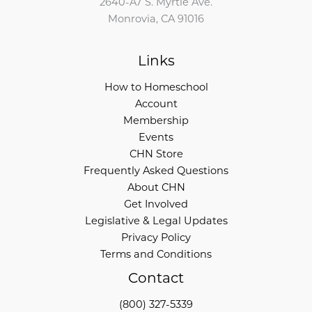
2640-A7 S. Myrtle Ave.
Monrovia, CA 91016
Links
How to Homeschool
Account
Membership
Events
CHN Store
Frequently Asked Questions
About CHN
Get Involved
Legislative & Legal Updates
Privacy Policy
Terms and Conditions
Contact
(800) 327-5339