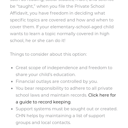
be “taught,” when you file the Private School
Affidavit, you have freedom in deciding what
specific topics are covered and how and when to
cover them. If your elementary-school-aged child
wants to learn a topic normally covered in high
school, he or she can do it!
Things to consider about this option:
Great scope of independence and freedom to
share your child’s education.
Financial outlays are controlled by you.
You bear responsibility to adhere to all private
school laws and maintain records.
Click here for
a guide to record keeping
.
Support systems must be sought out or created.
CHN helps by maintaining a list of support
groups and local contacts.