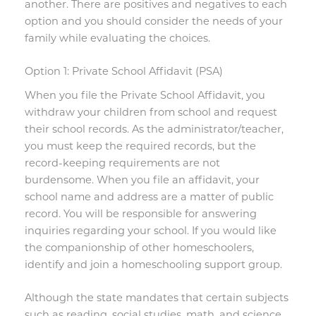
another. There are positives and negatives to each
option and you should consider the needs of your
family while evaluating the choices.
Option 1: Private School Affidavit (PSA)
When you file the Private School Affidavit, you
withdraw your children from school and request
their school records. As the administrator/teacher,
you must keep the required records, but the
record-keeping requirements are not
burdensome. When you file an affidavit, your
school name and address are a matter of public
record. You will be responsible for answering
inquiries regarding your school. If you would like
the companionship of other homeschoolers,
identify and join a homeschooling support group.
Although the state mandates that certain subjects
such as reading, social studies, math, and science