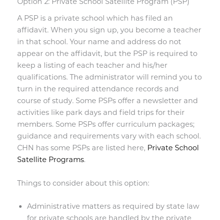
Option 2: Private School Satellite Program (PSP)
A PSP is a private school which has filed an
affidavit. When you sign up, you become a teacher
in that school. Your name and address do not
appear on the affidavit, but the PSP is required to
keep a listing of each teacher and his/her
qualifications. The administrator will remind you to
turn in the required attendance records and
course of study. Some PSPs offer a newsletter and
activities like park days and field trips for their
members. Some PSPs offer curriculum packages;
guidance and requirements vary with each school.
CHN has some PSPs are listed here,
Private School
Satellite Programs
.
Things to consider about this option:
Administrative matters as required by state law
for private schools are handled by the private