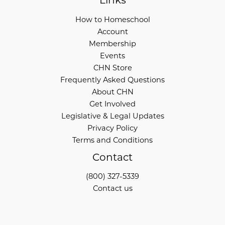
Links
How to Homeschool
Account
Membership
Events
CHN Store
Frequently Asked Questions
About CHN
Get Involved
Legislative & Legal Updates
Privacy Policy
Terms and Conditions
Contact
(800) 327-5339
Contact us