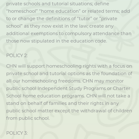
private schools and tutorial situations; define
“homeschool” “home education” or related terms; add
to or change the definitions of “tutor” or “private
school” as they now exist in the law; create any
additional exemptions to compulsory attendance than
those now stipulated in the education code.
POLICY 2:
CHN will support homeschooling rights with a focus on
private school and tutorial options as the foundation of
all our homeschooling freedoms. CHN may monitor
public school Independent Study Programs or Charter
School home education programs. CHN will not take a
stand on behalf of families and their rights in any
public school matter except the withdrawal of children
from public school.
POLICY 3: