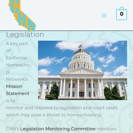
Skip
to
0
content
Legislation
A key part
of
California
Homescho
ol
Network’s
Mission
Statement
is to
monitor and respond to legislation and court cases
which may pose a threat to homeschooling.
CHN’s
Legislation Monitoring Committee
monitors