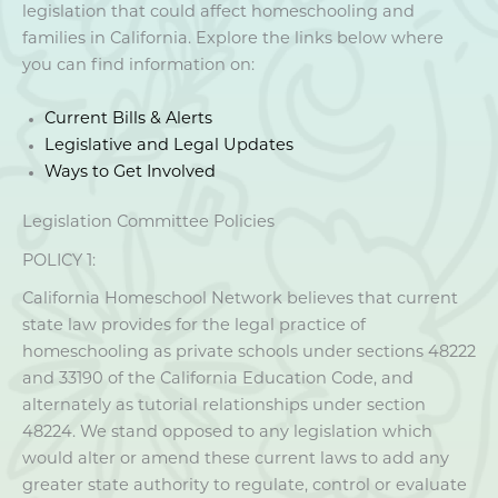
legislation that could affect homeschooling and
families in California. Explore the links below where
you can find information on:
Current Bills & Alerts
Legislative and Legal Updates
Ways to Get Involved
Legislation Committee Policies
POLICY 1:
California Homeschool Network believes that current
state law provides for the legal practice of
homeschooling as private schools under sections 48222
and 33190 of the California Education Code, and
alternately as tutorial relationships under section
48224. We stand opposed to any legislation which
would alter or amend these current laws to add any
greater state authority to regulate, control or evaluate