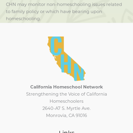
CHN may monitor non-homeschooling issues related
to family policy or which have bearing upon
homeschooling.
California Homeschool Network
Strengthening the Voice of California
Homeschoolers
2640-A7 S. Myrtle Ave.
Monrovia, CA 91016