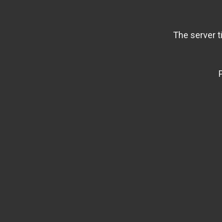
The server t