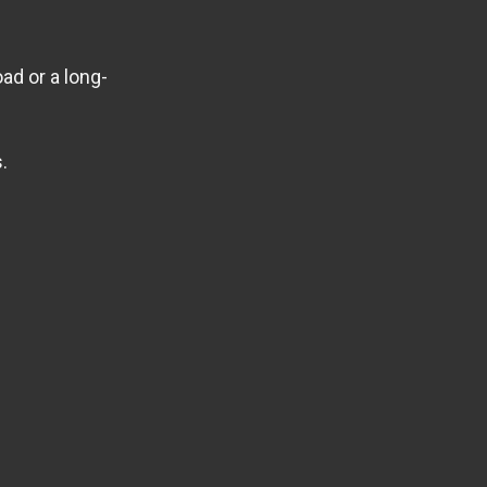
ad or a long-
.