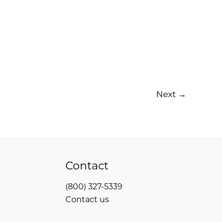
Next
→
Contact
(800) 327-5339
Contact us