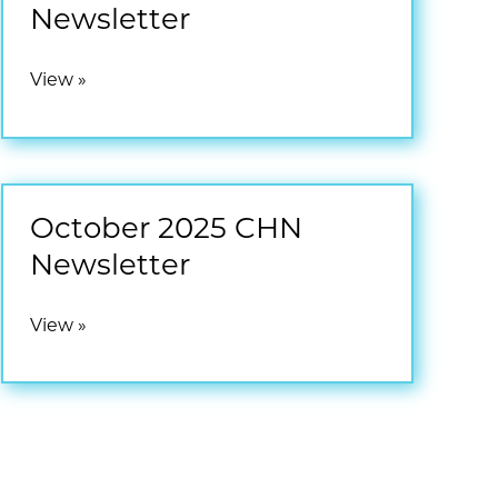
Newsletter
January
View »
2026
CHN
Newsletter
October 2025 CHN
Newsletter
October
View »
2025
CHN
Newsletter