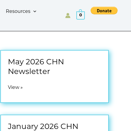
Resources
0
May 2026 CHN
Newsletter
May
View »
2026
CHN
Newsletter
January 2026 CHN