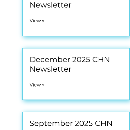
Newsletter
April
View »
2026
CHN
Newsletter
December 2025 CHN
Newsletter
December
View »
2025
CHN
Newsletter
September 2025 CHN