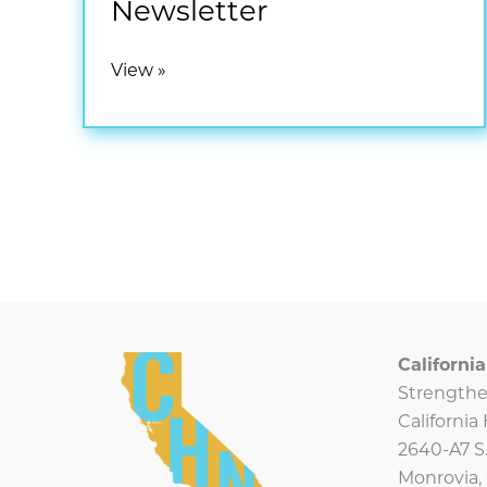
Newsletter
September
View »
2025
CHN
Newsletter
Californ
Strengthe
Californi
2640-A7 S.
Monrovia,