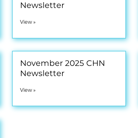
Newsletter
February
View »
2026
CHN
Newsletter
November 2025 CHN
Newsletter
November
View »
2025
CHN
Newsletter