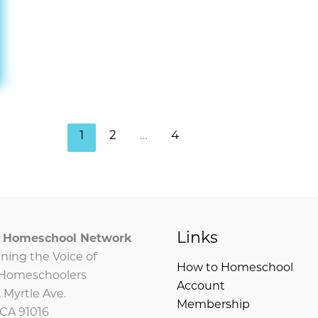
1
2
…
4
Links
ia Homeschool Network
ning the Voice of
How to Homeschool
a Homeschoolers
Account
 Myrtle Ave.
Membership
 CA 91016