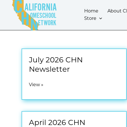
Skip
ALIFORNIA
to
Home
About 
OMESCHOOL
content
Store
ETWORK
July 2026 CHN
Newsletter
July
View »
2026
CHN
Newsletter
April 2026 CHN