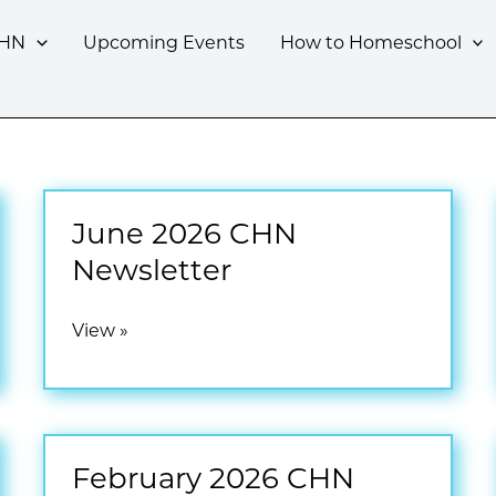
CHN
Upcoming Events
How to Homeschool
June 2026 CHN
Newsletter
June
View »
2026
CHN
Newsletter
February 2026 CHN