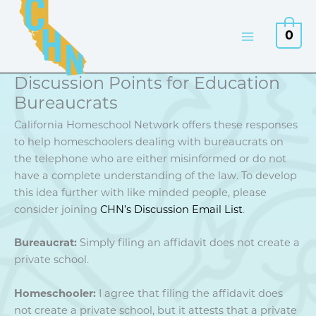
Skip
to
0
content
Discussion Points for Education
Bureaucrats
California Homeschool Network offers these responses
to help homeschoolers dealing with bureaucrats on
the telephone who are either misinformed or do not
have a complete understanding of the law. To develop
this idea further with like minded people, please
consider joining
CHN’s Discussion Email List
.
Bureaucrat:
Simply filing an affidavit does not create a
private school.
Homeschooler:
I agree that filing the affidavit does
not create a private school, but it attests that a private