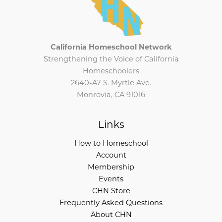
California Homeschool Network
Strengthening the Voice of California
Homeschoolers
2640-A7 S. Myrtle Ave.
Monrovia, CA 91016
Links
How to Homeschool
Account
Membership
Events
CHN Store
Frequently Asked Questions
About CHN