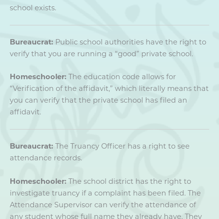
school exists.
Bureaucrat:
Public school authorities have the right to
verify that you are running a “good” private school.
Homeschooler:
The education code allows for
“Verification of the affidavit,” which literally means that
you can verify that the private school has filed an
affidavit.
Bureaucrat:
The Truancy Officer has a right to see
attendance records.
Homeschooler:
The school district has the right to
investigate truancy if a complaint has been filed. The
Attendance Supervisor can verify the attendance of
any student whose full name they already have. They