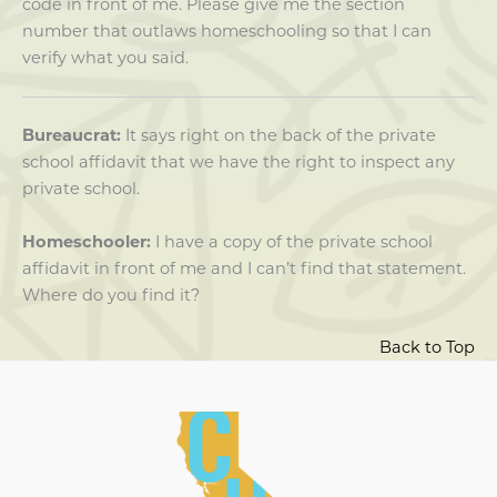
code in front of me. Please give me the section
number that outlaws homeschooling so that I can
verify what you said.
Bureaucrat:
It says right on the back of the private
school affidavit that we have the right to inspect any
private school.
Homeschooler:
I have a copy of the private school
affidavit in front of me and I can’t find that statement.
Where do you find it?
Back to Top