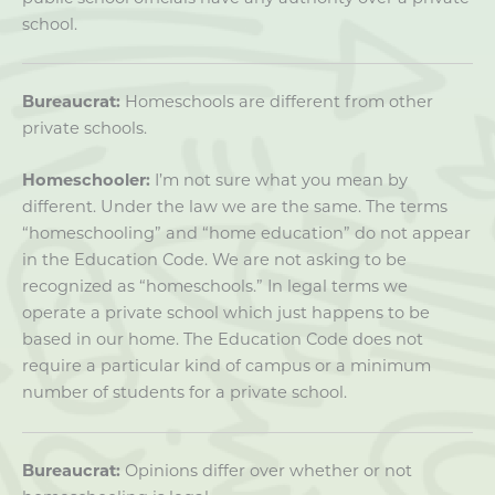
school.
Bureaucrat:
Homeschools are different from other
private schools.
Homeschooler:
I’m not sure what you mean by
different. Under the law we are the same. The terms
“homeschooling” and “home education” do not appear
in the Education Code. We are not asking to be
recognized as “homeschools.” In legal terms we
operate a private school which just happens to be
based in our home. The Education Code does not
require a particular kind of campus or a minimum
number of students for a private school.
Bureaucrat:
Opinions differ over whether or not