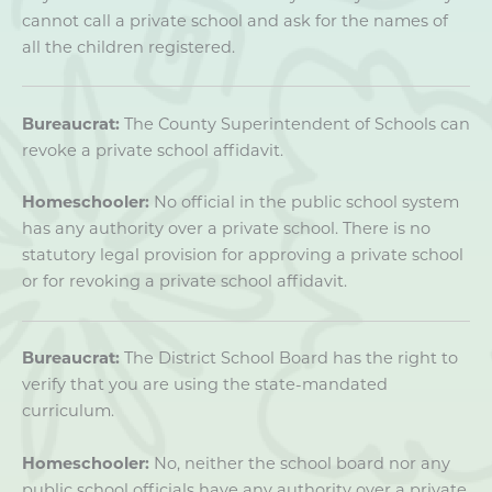
cannot call a private school and ask for the names of
all the children registered.
Bureaucrat:
The County Superintendent of Schools can
revoke a private school affidavit.
Homeschooler:
No official in the public school system
has any authority over a private school. There is no
statutory legal provision for approving a private school
or for revoking a private school affidavit.
Bureaucrat:
The District School Board has the right to
verify that you are using the state-mandated
curriculum.
Homeschooler:
No, neither the school board nor any
public school officials have any authority over a private