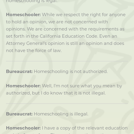
homeschooling is legal.
Homeschooler:
While we respect the right for anyone
to hold an opinion, we are not concerned with
opinions. We are concerned with the requirements as
set forth in the California Education Code. Even an
Attorney General’s opinion is still an opinion and does
not have the force of law.
Bureaucrat:
Homeschooling is not authorized.
Homeschooler:
Well, I’m not sure what you mean by
authorized, but I do know that it is not illegal.
Bureaucrat:
Homeschooling is illegal.
Homeschooler:
I have a copy of the relevant education