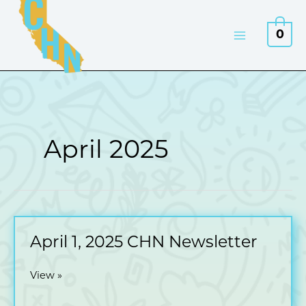
Skip
to
0
content
April 2025
April 1, 2025 CHN Newsletter
April
View »
1,