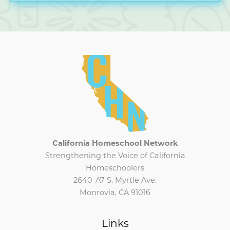
2025
CHN
Newsletter
California Homeschool Network
Strengthening the Voice of California
Homeschoolers
2640-A7 S. Myrtle Ave.
Monrovia, CA 91016
Links