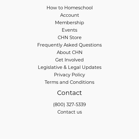
How to Homeschool
Account
Membership
Events
CHN Store
Frequently Asked Questions
About CHN
Get Involved
Legislative & Legal Updates
Privacy Policy
Terms and Conditions
Contact
(800) 327-5339
Contact us