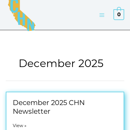
Skip
to
0
content
December 2025
December 2025 CHN
Newsletter
December
View »