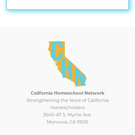
2025
CHN
Newsletter
California Homeschool Network
Strengthening the Voice of California
Homeschoolers
2640-A7 S. Myrtle Ave.
Monrovia, CA 91016