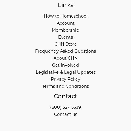
Links
How to Homeschool
Account
Membership
Events
CHN Store
Frequently Asked Questions
About CHN
Get Involved
Legislative & Legal Updates
Privacy Policy
Terms and Conditions
Contact
(800) 327-5339
Contact us