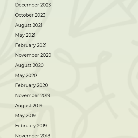
December 2023
October 2023
August 2021
May 2021
February 2021
November 2020
August 2020
May 2020
February 2020
November 2019
August 2019
May 2019
February 2019
November 2018