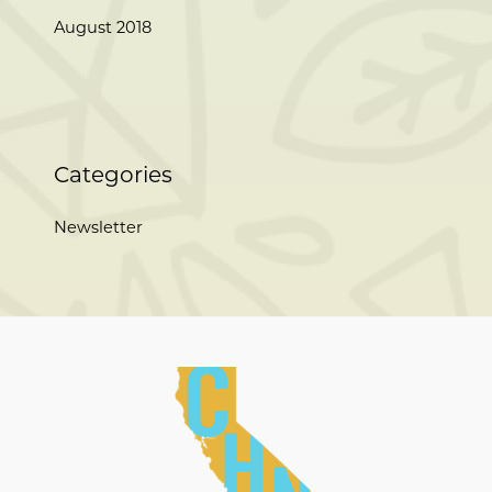
August 2018
Categories
Newsletter