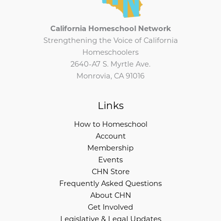
California Homeschool Network
Strengthening the Voice of California
Homeschoolers
2640-A7 S. Myrtle Ave.
Monrovia, CA 91016
Links
How to Homeschool
Account
Membership
Events
CHN Store
Frequently Asked Questions
About CHN
Get Involved
Legislative & Legal Updates