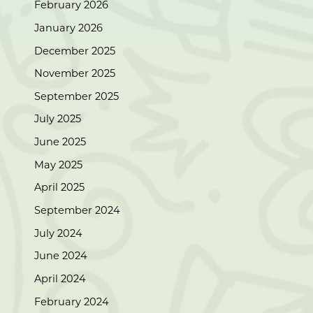
February 2026
January 2026
December 2025
November 2025
September 2025
July 2025
June 2025
May 2025
April 2025
September 2024
July 2024
June 2024
April 2024
February 2024