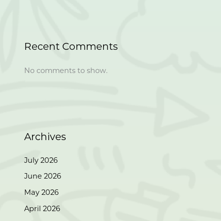
Recent Comments
No comments to show.
Archives
July 2026
June 2026
May 2026
April 2026