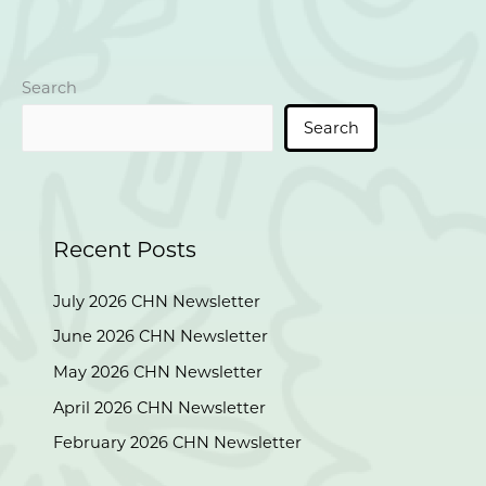
v
i
g
a
Search
t
Search
i
o
n
Recent Posts
July 2026 CHN Newsletter
June 2026 CHN Newsletter
May 2026 CHN Newsletter
April 2026 CHN Newsletter
February 2026 CHN Newsletter