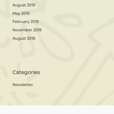
August 2019
May 2019
February 2019
November 2018
August 2018
Categories
Newsletter