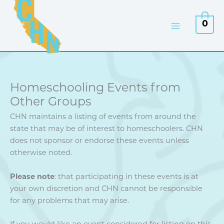
Skip
to
0
content
Homeschooling Events from
Other Groups
CHN maintains a listing of events from around the
state that may be of interest to homeschoolers. CHN
does not sponsor or endorse these events unless
otherwise noted.
Please note
: that participating in these events is at
your own discretion and CHN cannot be responsible
for any problems that may arise.