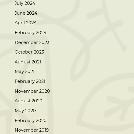
July 2024
June 2024
April 2024
February 2024
December 2023
October 2023
August 2021
May 2021
February 2021
November 2020
August 2020
May 2020
February 2020
November 2019