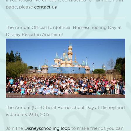
If you would like an event considered for listing on this
page, please
contact us
.
The Annual Official (Un)official Homeschooling Day at
Disney Resort in Anaheim!
The Annual (Un)Official Homeschool Day at Disneyland
is January 23th, 2015
Join the
Disneyschooling loop
to make friends you can