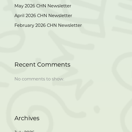
May 2026 CHN Newsletter
April 2026 CHN Newsletter
February 2026 CHN Newsletter
Recent Comments
No comments to show.
Archives