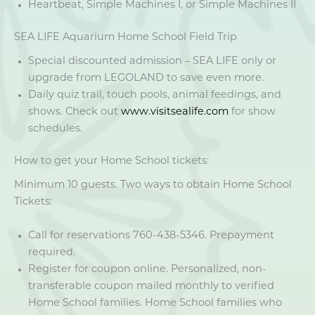
Heartbeat, Simple Machines I, or Simple Machines II
SEA LIFE Aquarium Home School Field Trip
Special discounted admission – SEA LIFE only or
upgrade from LEGOLAND to save even more.
Daily quiz trail, touch pools, animal feedings, and
shows. Check out
www.visitsealife.com
for show
schedules.
How to get your Home School tickets:
Minimum 10 guests. Two ways to obtain Home School
Tickets:
Call for reservations 760-438-5346. Prepayment
required.
Register for coupon online. Personalized, non-
transferable coupon mailed monthly to verified
Home School families. Home School families who