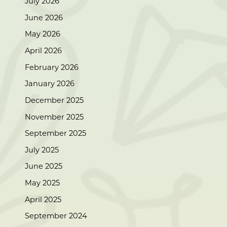
July 2026
June 2026
May 2026
April 2026
February 2026
January 2026
December 2025
November 2025
September 2025
July 2025
June 2025
May 2025
April 2025
September 2024