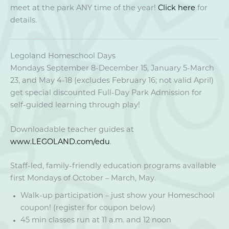
meet at the park ANY time of the year!
Click here
for
details.
Legoland Homeschool Days
Mondays September 8-December 15, January 5-March
23, and May 4-18 (excludes February 16; not valid April)
get special discounted Full-Day Park Admission for
self-guided learning through play!
Downloadable teacher guides at
www.LEGOLAND.com/edu
.
Staff-led, family-friendly education programs available
first Mondays of October – March, May.
Walk-up participation – just show your Homeschool
coupon! (register for coupon below)
45 min classes run at 11 a.m. and 12 noon