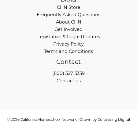
Events
CHN Store
Frequently Asked Questions
About CHN
Get Involved
Legislative & Legal Updates
Privacy Policy
Terms and Conditions
Contact
(800) 327-5339
Contact us
© 2026 California Homeschool Network | Grown by
Cultivating Digital