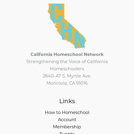
California Homeschool Network
Strengthening the Voice of California
Homeschoolers
2640-A7 S. Myrtle Ave.
Monrovia, CA 91016
Links
How to Homeschool
Account
Membership