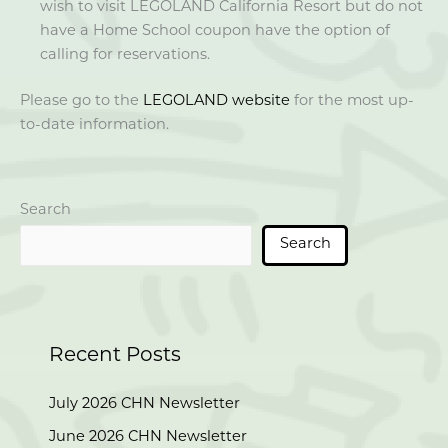
wish to visit LEGOLAND California Resort but do not
have a Home School coupon have the option of
calling for reservations.
Please go to the
LEGOLAND website
for the most up-
to-date information.
Search
Search
Recent Posts
July 2026 CHN Newsletter
June 2026 CHN Newsletter