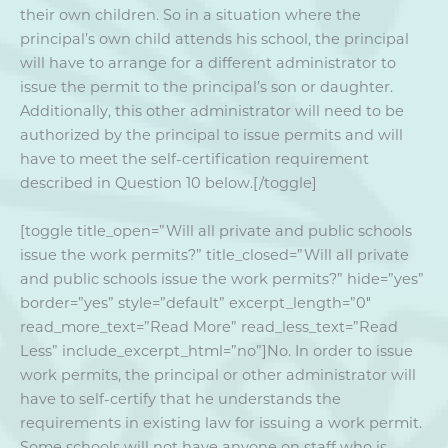
their own children. So in a situation where the
principal’s own child attends his school, the principal
will have to arrange for a different administrator to
issue the permit to the principal’s son or daughter.
Additionally, this other administrator will need to be
authorized by the principal to issue permits and will
have to meet the self-certification requirement
described in Question 10 below.[/toggle]
[toggle title_open=”Will all private and public schools
issue the work permits?” title_closed=”Will all private
and public schools issue the work permits?” hide=”yes”
border=”yes” style=”default” excerpt_length=”0″
read_more_text=”Read More” read_less_text=”Read
Less” include_excerpt_html=”no”]No. In order to issue
work permits, the principal or other administrator will
have to self-certify that he understands the
requirements in existing law for issuing a work permit.
Some schools will not have anyone on staff who is