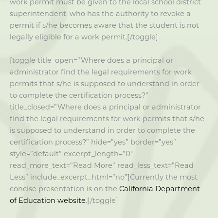
work permit must be given to the local school district
superintendent, who has the authority to revoke a
permit if s/he becomes aware that the student is not
legally eligible for a work permit.[/toggle]
[toggle title_open=”Where does a principal or
administrator find the legal requirements for work
permits that s/he is supposed to understand in order
to complete the certification process?”
title_closed=”Where does a principal or administrator
find the legal requirements for work permits that s/he
is supposed to understand in order to complete the
certification process?” hide=”yes” border=”yes”
style=”default” excerpt_length=”0″
read_more_text=”Read More” read_less_text=”Read
Less” include_excerpt_html=”no”]Currently the most
concise presentation is on the
California Department
of Education website
.[/toggle]