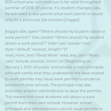
2015 school year will continue to be valid throughout
summer of 2015. Of course, if a student changes jobs,
he will need a new permit since each permit is issued
only for a particular job location.[/toggle]
[toggle title_open=”Where should my student obtain a
work permit?” title_closed=”Where should my student
obtain a work permit?” hide=”yes” border=”yes”
style=”default” excerpt_length=”0″
read_more_text=”Read More” read_less_text=”Read
Less” include_excerpt_html=”no”]Beginning on
January 1, 2010, all public and private school principals
who self-certify that they understand the laws related
to work permits may issue work permits to students
enrolled in their schools. The principal may also
authorize another administrator to issue the permits.
This means that most students will obtain a work
permit from their own schools. However, school
principals and administrators cannot issue permits to