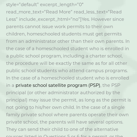
style=”default” excerpt_length=”0″
read_more_text=”Read More” read_less_text=”Read
Less” include_excerpt_html=”no”]Yes. However since
parents cannot issue work permits to their own
children, homeschooled students must get permits
from an administrator other than their own parents. In
the case of a homeschooled student who is enrolled in
a public school program, including a charter school,
the procedure will be exactly the same as for all other
public school students who attend campus programs.
In the case of a homeschooled student who is enrolled
in a
private school satellite program (PSP)
, the PSP
principal (or other administrator authorized by the
principal) may issue the permit, as long as the permit is
not going to his/her own child. In the case of a single
family private school where parents operate their own
private school, the parents will have several options.
They can send their child to one of the alternative
sources listed in Questions 5 or 6 for a permit, or the