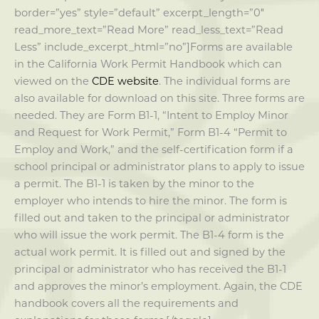
border=”yes” style=”default” excerpt_length=”0″
read_more_text=”Read More” read_less_text=”Read
Less” include_excerpt_html=”no”]Forms are available
in the California Work Permit Handbook which can
viewed on the
CDE website
. The individual forms are
also available for download on this site. Three forms are
needed. They are Form B1-1, “Intent to Employ Minor
and Request for Work Permit,” Form B1-4 “Permit to
Employ and Work,” and the self-certification form if a
school principal or administrator plans to apply to issue
a permit. The B1-1 is taken by the minor to the
employer who intends to hire the minor. The form is
filled out and taken to the principal or administrator
who will issue the work permit. The B1-4 form is the
actual work permit. It is filled out and signed by the
principal or administrator who has received the B1-1
and approves the minor’s employment. Again, the CDE
handbook covers all the requirements and