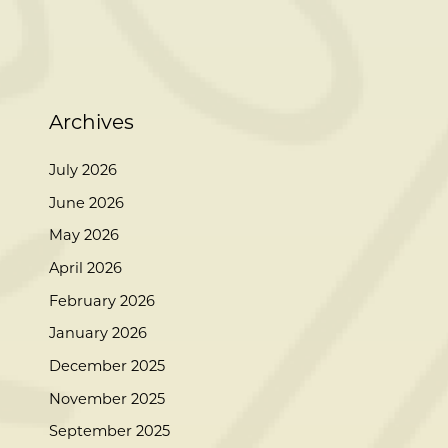
Archives
July 2026
June 2026
May 2026
April 2026
February 2026
January 2026
December 2025
November 2025
September 2025