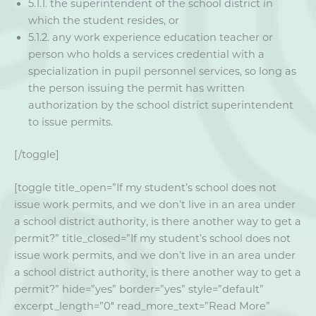
5.1.1. the superintendent of the school district in
which the student resides, or
5.1.2. any work experience education teacher or
person who holds a services credential with a
specialization in pupil personnel services, so long as
the person issuing the permit has written
authorization by the school district superintendent
to issue permits.
[/toggle]
[toggle title_open=”If my student’s school does not
issue work permits, and we don’t live in an area under
a school district authority, is there another way to get a
permit?” title_closed=”If my student’s school does not
issue work permits, and we don’t live in an area under
a school district authority, is there another way to get a
permit?” hide=”yes” border=”yes” style=”default”
excerpt_length=”0″ read_more_text=”Read More”