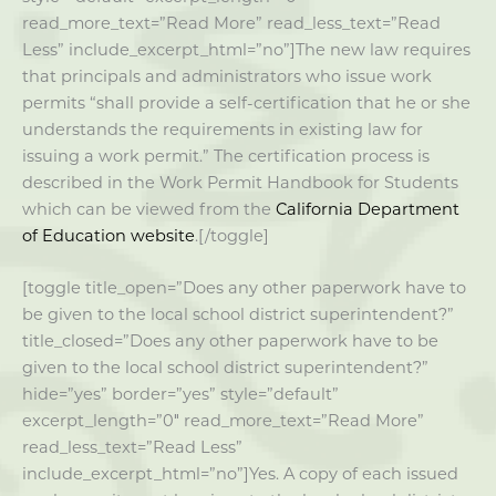
read_more_text=”Read More” read_less_text=”Read
Less” include_excerpt_html=”no”]The new law requires
that principals and administrators who issue work
permits “shall provide a self-certification that he or she
understands the requirements in existing law for
issuing a work permit.” The certification process is
described in the Work Permit Handbook for Students
which can be viewed from the
California Department
of Education website
.[/toggle]
[toggle title_open=”Does any other paperwork have to
be given to the local school district superintendent?”
title_closed=”Does any other paperwork have to be
given to the local school district superintendent?”
hide=”yes” border=”yes” style=”default”
excerpt_length=”0″ read_more_text=”Read More”
read_less_text=”Read Less”
include_excerpt_html=”no”]Yes. A copy of each issued