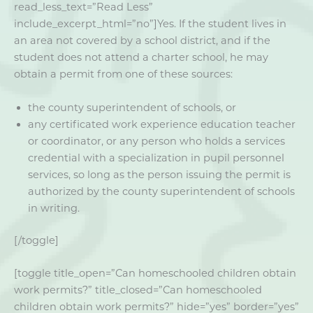
read_less_text=”Read Less”
include_excerpt_html=”no”]Yes. If the student lives in
an area not covered by a school district, and if the
student does not attend a charter school, he may
obtain a permit from one of these sources:
the county superintendent of schools, or
any certificated work experience education teacher
or coordinator, or any person who holds a services
credential with a specialization in pupil personnel
services, so long as the person issuing the permit is
authorized by the county superintendent of schools
in writing.
[/toggle]
[toggle title_open=”Can homeschooled children obtain
work permits?” title_closed=”Can homeschooled
children obtain work permits?” hide=”yes” border=”yes”