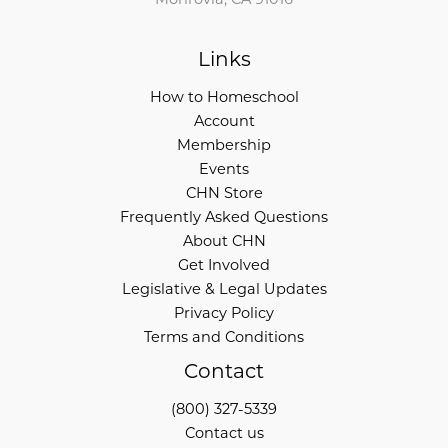
Links
How to Homeschool
Account
Membership
Events
CHN Store
Frequently Asked Questions
About CHN
Get Involved
Legislative & Legal Updates
Privacy Policy
Terms and Conditions
Contact
(800) 327-5339
Contact us