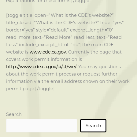
explanations for these forms.[/toggle]
[toggle title_open=”What is the CDE’s website?”
title_closed=”What is the CDE’s website?” hide=”yes”
border=”yes” style=”default” excerpt_length=”0″
read_more_text=”Read More” read_less_text=”Read
Less” include_excerpt_html=”no”]The main CDE
website is
www.cde.ca.gov
. Currently the page that
covers work permit information is
http://www.cde.ca.gov/ci/ct/we/
. You may questions
about the work permit process or request further
information via the email address shown on their work
permit page.[/toggle]
Search
Search