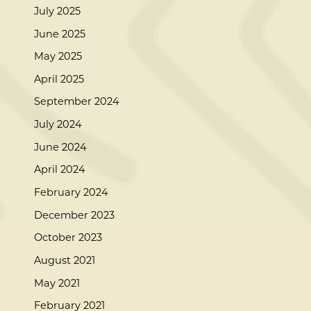
July 2025
June 2025
May 2025
April 2025
September 2024
July 2024
June 2024
April 2024
February 2024
December 2023
October 2023
August 2021
May 2021
February 2021