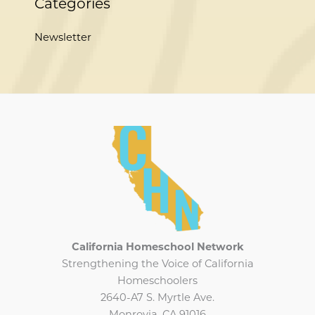
Categories
Newsletter
California Homeschool Network
Strengthening the Voice of California
Homeschoolers
2640-A7 S. Myrtle Ave.
Monrovia, CA 91016