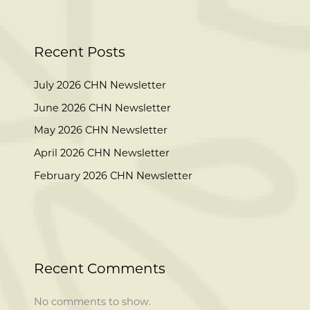
Recent Posts
July 2026 CHN Newsletter
June 2026 CHN Newsletter
May 2026 CHN Newsletter
April 2026 CHN Newsletter
February 2026 CHN Newsletter
Recent Comments
No comments to show.