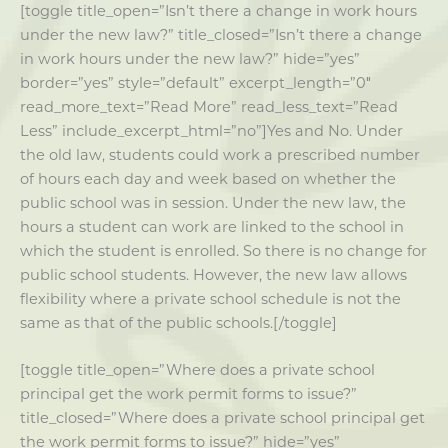
[toggle title_open=”Isn’t there a change in work hours
under the new law?” title_closed=”Isn’t there a change
in work hours under the new law?” hide=”yes”
border=”yes” style=”default” excerpt_length=”0″
read_more_text=”Read More” read_less_text=”Read
Less” include_excerpt_html=”no”]Yes and No. Under
the old law, students could work a prescribed number
of hours each day and week based on whether the
public school was in session. Under the new law, the
hours a student can work are linked to the school in
which the student is enrolled. So there is no change for
public school students. However, the new law allows
flexibility where a private school schedule is not the
same as that of the public schools.[/toggle]
[toggle title_open=”Where does a private school
principal get the work permit forms to issue?”
title_closed=”Where does a private school principal get
the work permit forms to issue?” hide=”yes”