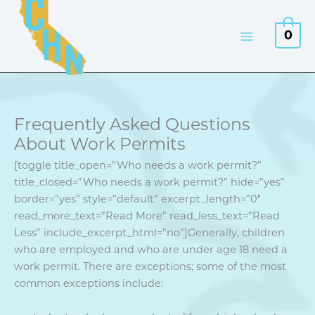
Skip
to
0
content
Frequently Asked Questions
About Work Permits
[toggle title_open=”Who needs a work permit?”
title_closed=”Who needs a work permit?” hide=”yes”
border=”yes” style=”default” excerpt_length=”0″
read_more_text=”Read More” read_less_text=”Read
Less” include_excerpt_html=”no”]Generally, children
who are employed and who are under age 18 need a
work permit. There are exceptions; some of the most
common exceptions include: