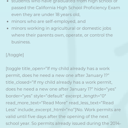
students who have graduated from high school or
passed the California High School Proficiency Exam
even they are under 18 years old,
minors who are self-employed, and
minors working in agricultural or domestic jobs
where their parents own, operate, or control the
business.
[/toggle]
[toggle title_open=”If my child already has a work
permit, does he need a new one after January 1?”
title_closed=”If my child already has a work permit,
does he need a new one after January 1?” hide=”yes”
border=”yes” style=”default” excerpt_length=”0″
read_more_text=”Read More” read_less_text=”Read
Less” include_excerpt_html=”no”]No. Work permits are
valid until five days after the opening of the next
school year. So permits already issued during the 2014-