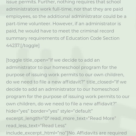
issue permits. Further, nothing requires that school
administrators work full-time, nor that they are paid
employees, so the additional administrator could be a
part-time volunteer. However, if an administrator is
paid, he would have to meet the criminal record
summary requirements of Education Code Section
44237.[/toggle]
[toggle title_open=”If we decide to add an
administrator to our homeschool program for the
purpose of issuing work permits to our own children,
do we need to file a new affidavit?” title_closed=”If we
decide to add an administrator to our homeschool
program for the purpose of issuing work permits to our
own children, do we need to file a new affidavit?”
hide=”yes” border=”yes” style=”default”
excerpt_length=”0″ read_more_text=”Read More”
read_less_text=”Read Less”
include_excerpt_html=”no”]No. Affidavits are required