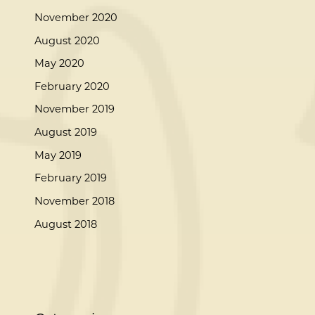
November 2020
August 2020
May 2020
February 2020
November 2019
August 2019
May 2019
February 2019
November 2018
August 2018