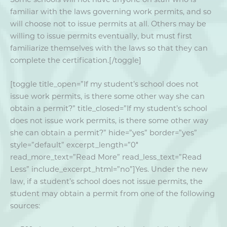
familiar with the laws governing work permits, and so
will choose not to issue permits at all. Others may be
willing to issue permits eventually, but must first
familiarize themselves with the laws so that they can
complete the certification.[/toggle]
[toggle title_open=”If my student’s school does not
issue work permits, is there some other way she can
obtain a permit?” title_closed=”If my student’s school
does not issue work permits, is there some other way
she can obtain a permit?” hide=”yes” border=”yes”
style=”default” excerpt_length=”0″
read_more_text=”Read More” read_less_text=”Read
Less” include_excerpt_html=”no”]Yes. Under the new
law, if a student’s school does not issue permits, the
student may obtain a permit from one of the following
sources: