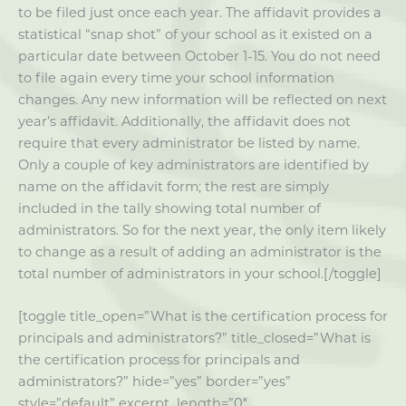
to be filed just once each year. The affidavit provides a
statistical “snap shot” of your school as it existed on a
particular date between October 1-15. You do not need
to file again every time your school information
changes. Any new information will be reflected on next
year’s affidavit. Additionally, the affidavit does not
require that every administrator be listed by name.
Only a couple of key administrators are identified by
name on the affidavit form; the rest are simply
included in the tally showing total number of
administrators. So for the next year, the only item likely
to change as a result of adding an administrator is the
total number of administrators in your school.[/toggle]
[toggle title_open=”What is the certification process for
principals and administrators?” title_closed=”What is
the certification process for principals and
administrators?” hide=”yes” border=”yes”
style=”default” excerpt_length=”0″