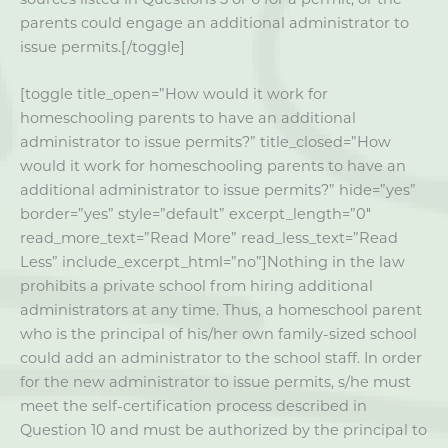
parents could engage an additional administrator to
issue permits.[/toggle]
[toggle title_open=”How would it work for
homeschooling parents to have an additional
administrator to issue permits?” title_closed=”How
would it work for homeschooling parents to have an
additional administrator to issue permits?” hide=”yes”
border=”yes” style=”default” excerpt_length=”0″
read_more_text=”Read More” read_less_text=”Read
Less” include_excerpt_html=”no”]Nothing in the law
prohibits a private school from hiring additional
administrators at any time. Thus, a homeschool parent
who is the principal of his/her own family-sized school
could add an administrator to the school staff. In order
for the new administrator to issue permits, s/he must
meet the self-certification process described in
Question 10 and must be authorized by the principal to