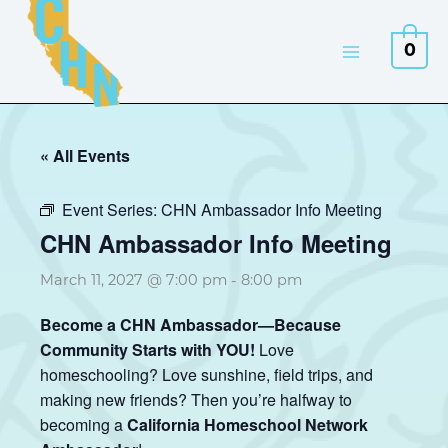
Skip
to
0
content
« All Events
Event Series:
CHN Ambassador Info Meeting
CHN Ambassador Info Meeting
March 11, 2027 @ 7:00 pm
-
8:00 pm
Become a CHN Ambassador—Because
Community Starts with YOU!
Love
homeschooling? Love sunshine, field trips, and
making new friends? Then you’re halfway to
becoming a
California Homeschool Network