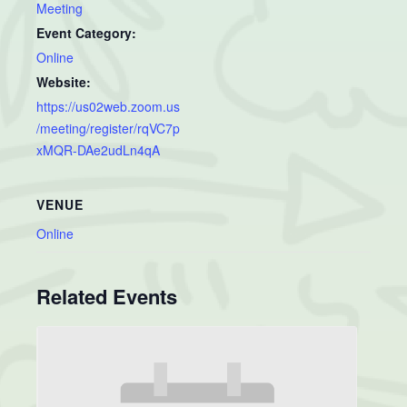
Meeting
Event Category:
Online
Website:
https://us02web.zoom.us
/meeting/register/rqVC7p
xMQR-DAe2udLn4qA
VENUE
Online
Related Events