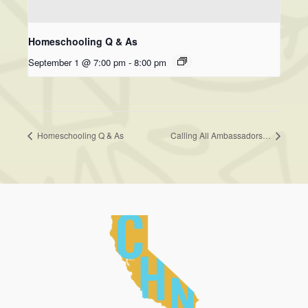
Homeschooling Q & As
September 1 @ 7:00 pm
-
8:00 pm
Homeschooling Q & As
Calling All Ambassadors…