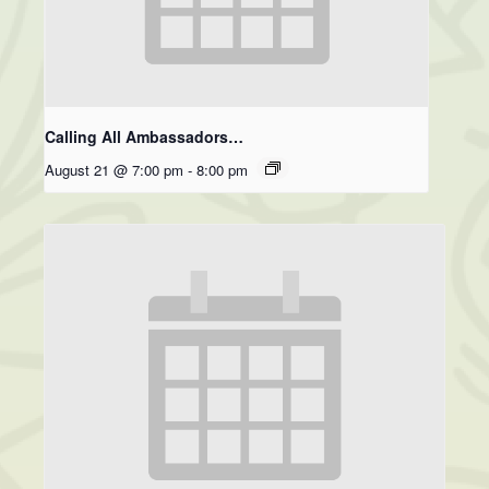
Calling All Ambassadors…
August 21 @ 7:00 pm
-
8:00 pm