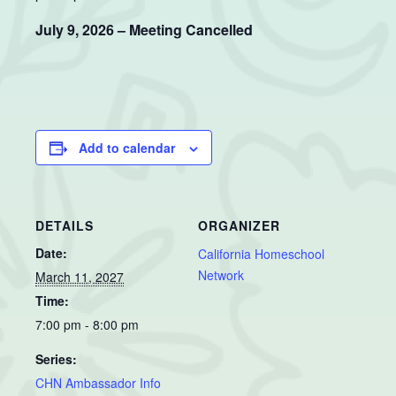
July 9, 2026 – Meeting Cancelled
Add to calendar
DETAILS
ORGANIZER
Date:
California Homeschool
Network
March 11, 2027
Time:
7:00 pm - 8:00 pm
Series:
CHN Ambassador Info