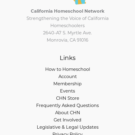
California Homeschool Network
Strengthening the Voice of California
Homeschoolers
2640-A7 S. Myrtle Ave.
Monrovia, CA 91016
Links
How to Homeschool
Account
Membership
Events
CHN Store
Frequently Asked Questions
About CHN
Get Involved
Legislative & Legal Updates
Privacy Policy