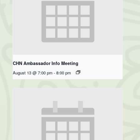
CHN Ambassador Info Meeting
August 13 @ 7:00 pm
-
8:00 pm