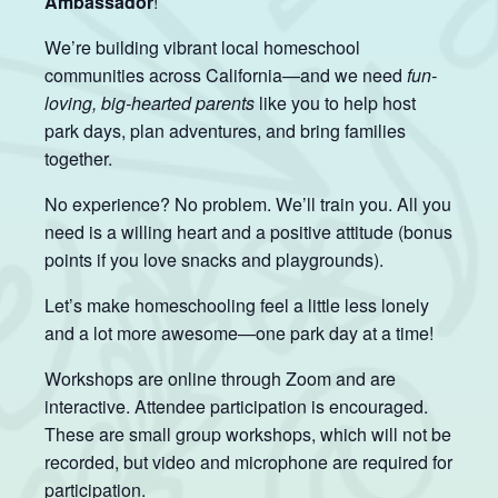
Ambassador
!
We’re building vibrant local homeschool
communities across California—and we need
fun-
loving, big-hearted parents
like you to help host
park days, plan adventures, and bring families
together.
No experience? No problem. We’ll train you. All you
need is a willing heart and a positive attitude (bonus
points if you love snacks and playgrounds).
Let’s make homeschooling feel a little less lonely
and a lot more awesome—one park day at a time!
Workshops are online through Zoom and are
interactive. Attendee participation is encouraged.
These are small group workshops, which will not be
recorded, but video and microphone are required for
participation.