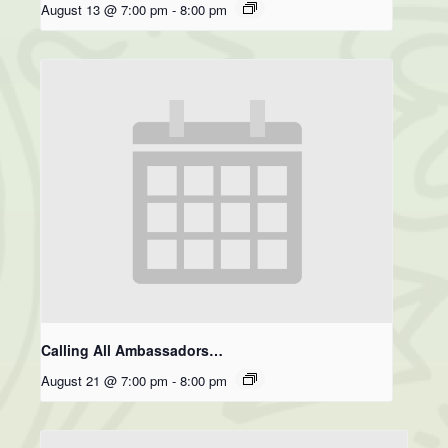
August 13 @ 7:00 pm
-
8:00 pm
Calling All Ambassadors…
August 21 @ 7:00 pm
-
8:00 pm