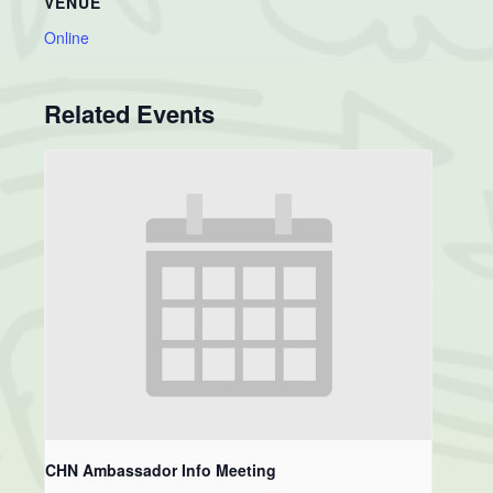
VENUE
Online
Related Events
CHN Ambassador Info Meeting