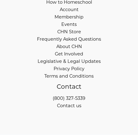
How to Homeschool
Account
Membership
Events
CHN Store
Frequently Asked Questions
About CHN
Get Involved
Legislative & Legal Updates
Privacy Policy
Terms and Conditions
Contact
(800) 327-5339
Contact us