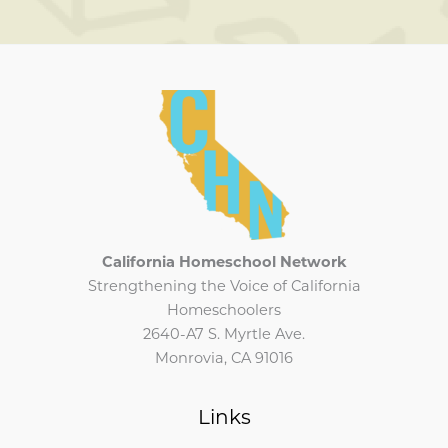
California Homeschool Network
Strengthening the Voice of California
Homeschoolers
2640-A7 S. Myrtle Ave.
Monrovia, CA 91016
Links