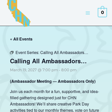
Skip
to
0
content
« All Events
Event Series:
Calling All Ambassadors…
Calling All Ambassadors…
March 19, 2027 @ 7:00 pm
-
8:00 pm
(Ambassador Meeting — Ambassadors Only)
Join us each month for a fun, supportive, and idea-
filled gathering designed just for CHN
Ambassadors! We’ll share creative Park Day
activities tied to our monthly themes, vote on future