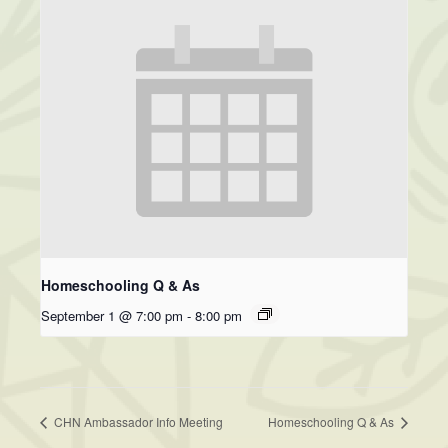
Homeschooling Q & As
September 1 @ 7:00 pm
-
8:00 pm
CHN Ambassador Info Meeting
Homeschooling Q & As