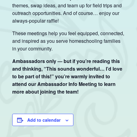
themes, swap ideas, and team up for field trips and
outreach opportunities. And of course… enjoy our
always-popular raffle!
These meetings help you feel equipped, connected,
and inspired as you serve homeschooling families
in your community.
Ambassadors only — but if you’re reading this
and thinking, “This sounds wonderful… I’d love
to be part of this!” you’re warmly invited to
attend our Ambassador Info Meeting to learn
more about joining the team!
Add to calendar