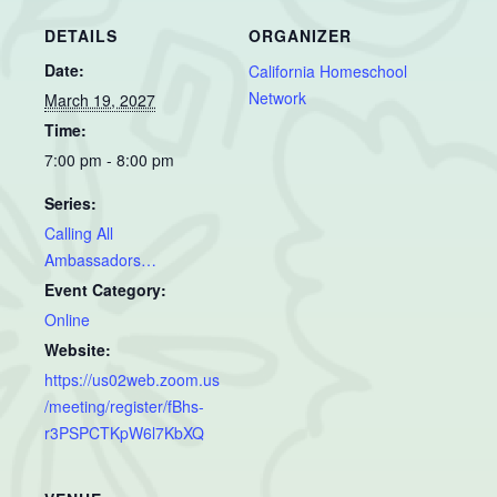
DETAILS
ORGANIZER
Date:
California Homeschool
Network
March 19, 2027
Time:
7:00 pm - 8:00 pm
Series:
Calling All
Ambassadors…
Event Category:
Online
Website:
https://us02web.zoom.us
/meeting/register/fBhs-
r3PSPCTKpW6l7KbXQ