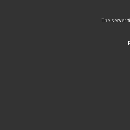
The server t