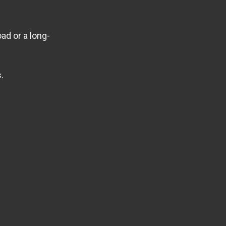
ad or a long-
.