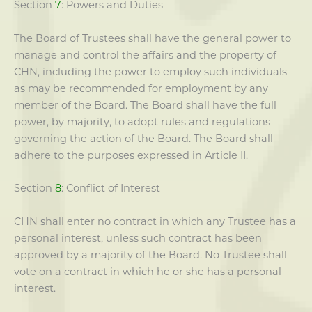
Section
7
: Powers and Duties
The Board of Trustees shall have the general power to
manage and control the affairs and the property of
CHN, including the power to employ such individuals
as may be recommended for employment by any
member of the Board. The Board shall have the full
power, by majority, to adopt rules and regulations
governing the action of the Board. The Board shall
adhere to the purposes expressed in Article II.
Section
8
: Conflict of Interest
CHN shall enter no contract in which any Trustee has a
personal interest, unless such contract has been
approved by a majority of the Board. No Trustee shall
vote on a contract in which he or she has a personal
interest.