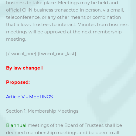
business to take place. Meetings may be held and
official CHN business transacted in person, via email,
teleconference, or any other means or combination
that allows Trustees to interact. Minutes from business
meetings will be approved at the next membership
meeting.
[/twocol_one] [twocol_one_last]
By law change I
Proposed:
Article V – MEETINGS
Section 1: Membership Meetings
Biannual
meetings of the Board of Trustees shall be
deemed membership meetings and be open to all