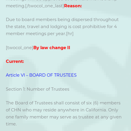
meeting.[/twocol_one_last]
Reason:
Due to board members being dispersed throughout
the state, travel and lodging is cost prohibitive for 4
member meetings per year.[hr]
[twocol_one]
By law change II
Current:
Article VI – BOARD OF TRUSTEES
Section 1: Number of Trustees
The Board of Trustees shall consist of six (6) members
of CHN who may reside anywhere in California. Only
one family member may serve as trustee at any given
time.