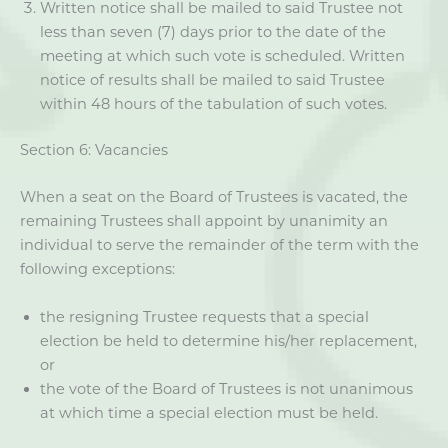
Written notice shall be mailed to said Trustee not
less than seven (7) days prior to the date of the
meeting at which such vote is scheduled. Written
notice of results shall be mailed to said Trustee
within 48 hours of the tabulation of such votes.
Section 6: Vacancies
When a seat on the Board of Trustees is vacated, the
remaining Trustees shall appoint by unanimity an
individual to serve the remainder of the term with the
following exceptions:
the resigning Trustee requests that a special
election be held to determine his/her replacement,
or
the vote of the Board of Trustees is not unanimous
at which time a special election must be held.