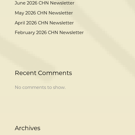
June 2026 CHN Newsletter
May 2026 CHN Newsletter
April 2026 CHN Newsletter
February 2026 CHN Newsletter
Recent Comments
No comments to show.
Archives