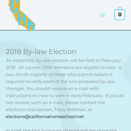
Skip
to
0
content
2018 By-law Election
An important by-law election will be held in February
2018. All current CHN members are eligible to vote. A
two-thirds majority of those who submit ballots is
required to ratify each of the two proposed by-law
changes. You should receive an e-mail with
instructions on how to vote in early February. If you do
not receive such an e-mail, please contact the
elections chairperson, Tracy Wittman, at
elections@californiahomeschool.net
.
In brief, the first proposed change will decrease the