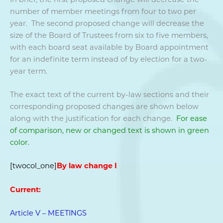
number of member meetings from four to two per
year. The second proposed change will decrease the
size of the Board of Trustees from six to five members,
with each board seat available by Board appointment
for an indefinite term instead of by election for a two-
year term.
The exact text of the current by-law sections and their
corresponding proposed changes are shown below
along with the justification for each change.
For ease
of comparison, new or changed text is shown in green
color.
[twocol_one]
By law change I
Current:
Article V – MEETINGS