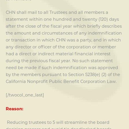
CHN shall mail to all Trustees and all members a
statement within one hundred and twenty (120) days
after the close of the fiscal year which briefly describes
the amount and circumstances of any indemnification
or transaction in which CHN was a party, and in which
any director or officer of the corporation or member
had a direct or indirect material financial interest
during the previous fiscal year. No such statement
need be made if such indemnification was approved
by the members pursuant to Section 5238(e) (2) of the
California Nonprofit Public Benefit Corporation Law.
[/twocol_one_last]
Reason:
Reducing trustees to 5 will streamline the board