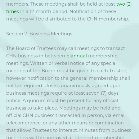
members. These meetings shall be held at least
two (2)
times
in a 12-month period. Notification of these
meetings will be distributed to the CHN membership.
Section 7: Business Meetings
The Board of Trustees may call meetings to transact
CHN business in between
biannual
membership
meetings. Written or verbal notice of any special
meeting of the Board must be given to each Trustee,
however notification to the general membership shall
not be required. Unless unanimously agreed upon,
business meetings require at least seven (7) days’
notice. A quorum must be present for any official
business to take place. Meetings may be held and
official CHN business transacted in person, via email,
teleconference, or any other means or combination
that allows Trustees to interact. Minutes from business
meetings will be approved at the next membership