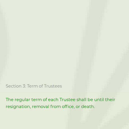
Section 3: Term of Trustees
The regular term of each Trustee shall be until their
resignation, removal from office, or death.