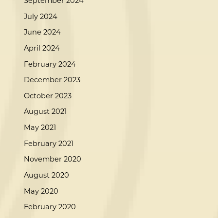
September 2024
July 2024
June 2024
April 2024
February 2024
December 2023
October 2023
August 2021
May 2021
February 2021
November 2020
August 2020
May 2020
February 2020