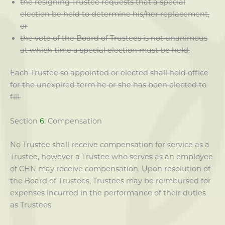
the resigning Trustee requests that a special
election be held to determine his/her replacement,
or
the vote of the Board of Trustees is not unanimous
at which time a special election must be held.
Each Trustee so appointed or elected shall hold office
for the unexpired term he or she has been elected to
fill.
Section
6
: Compensation
No Trustee shall receive compensation for service as a
Trustee, however a Trustee who serves as an employee
of CHN may receive compensation. Upon resolution of
the Board of Trustees, Trustees may be reimbursed for
expenses incurred in the performance of their duties
as Trustees.