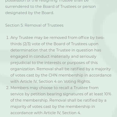
possession of the resigning Trustee shall be
surrendered to the Board of Trustees or person
designated by the Board.
Section 5: Removal of Trustees
Any Trustee may be removed from office by two-
thirds (2/3) vote of the Board of Trustees upon
determination that the Trustee in question has
engaged in conduct materially and seriously
prejudicial to the interests or purposes of this
organization. Removal shall be ratified by a majority
of votes cast by the CHN membership in accordance
with Article IV, Section 4 on Voting Rights.
Members may choose to recall a Trustee from
service by petition bearing signatures of at least 10%
of the membership. Removal shall be ratified by a
majority of votes cast by the membership in
accordance with Article IV, Section 4.