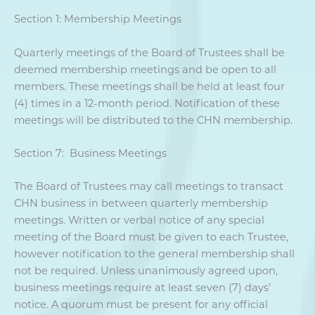
Section 1: Membership Meetings
Quarterly meetings of the Board of Trustees shall be
deemed membership meetings and be open to all
members. These meetings shall be held at least four
(4) times in a 12-month period. Notification of these
meetings will be distributed to the CHN membership.
Section 7: Business Meetings
The Board of Trustees may call meetings to transact
CHN business in between quarterly membership
meetings. Written or verbal notice of any special
meeting of the Board must be given to each Trustee,
however notification to the general membership shall
not be required. Unless unanimously agreed upon,
business meetings require at least seven (7) days’
notice. A quorum must be present for any official