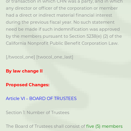
or transaction in which CHN was a party, and in which
any director or officer of the corporation or member
had a direct or indirect material financial interest
during the previous fiscal year. No such statement
need be made if such indemnification was approved
by the members pursuant to Section 5238(e) (2) of the
California Nonprofit Public Benefit Corporation Law.
[/twocol_one] [twocol_one_last]
By law change II
Proposed Changes:
Article VI – BOARD OF TRUSTEES
Section 1: Number of Trustees
The Board of Trustees shall consist of
five (5) members