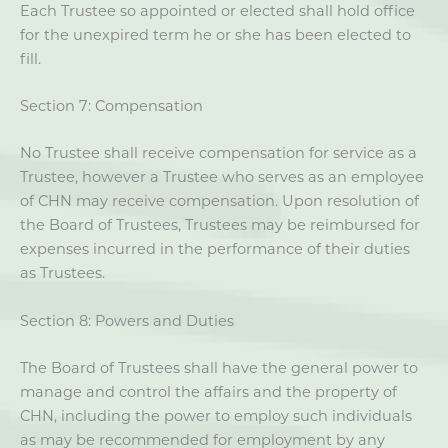
Each Trustee so appointed or elected shall hold office
for the unexpired term he or she has been elected to
fill.
Section 7: Compensation
No Trustee shall receive compensation for service as a
Trustee, however a Trustee who serves as an employee
of CHN may receive compensation. Upon resolution of
the Board of Trustees, Trustees may be reimbursed for
expenses incurred in the performance of their duties
as Trustees.
Section 8: Powers and Duties
The Board of Trustees shall have the general power to
manage and control the affairs and the property of
CHN, including the power to employ such individuals
as may be recommended for employment by any