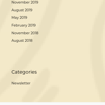
November 2019
August 2019
May 2019
February 2019
November 2018
August 2018
Categories
Newsletter