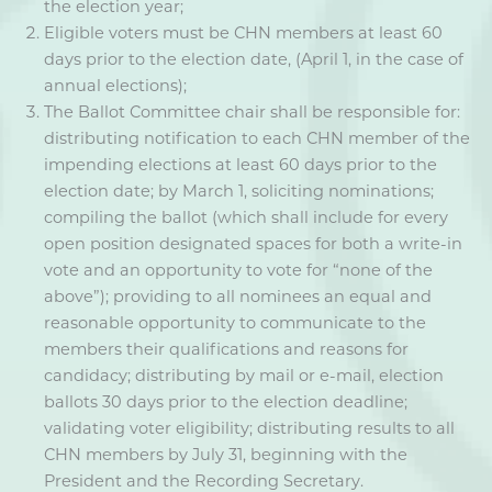
the election year;
Eligible voters must be CHN members at least 60
days prior to the election date, (April 1, in the case of
annual elections);
The Ballot Committee chair shall be responsible for:
distributing notification to each CHN member of the
impending elections at least 60 days prior to the
election date; by March 1, soliciting nominations;
compiling the ballot (which shall include for every
open position designated spaces for both a write-in
vote and an opportunity to vote for “none of the
above”); providing to all nominees an equal and
reasonable opportunity to communicate to the
members their qualifications and reasons for
candidacy; distributing by mail or e-mail, election
ballots 30 days prior to the election deadline;
validating voter eligibility; distributing results to all
CHN members by July 31, beginning with the
President and the Recording Secretary.