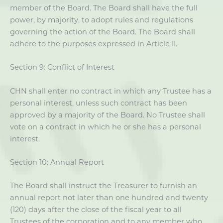
member of the Board. The Board shall have the full
power, by majority, to adopt rules and regulations
governing the action of the Board. The Board shall
adhere to the purposes expressed in Article II.
Section 9: Conflict of Interest
CHN shall enter no contract in which any Trustee has a
personal interest, unless such contract has been
approved by a majority of the Board. No Trustee shall
vote on a contract in which he or she has a personal
interest.
Section 10: Annual Report
The Board shall instruct the Treasurer to furnish an
annual report not later than one hundred and twenty
(120) days after the close of the fiscal year to all
Trustees of the corporation and to any member who