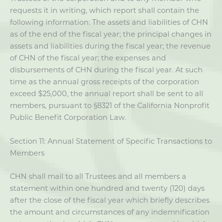
requests it in writing, which report shall contain the
following information: The assets and liabilities of CHN
as of the end of the fiscal year; the principal changes in
assets and liabilities during the fiscal year; the revenue
of CHN of the fiscal year; the expenses and
disbursements of CHN during the fiscal year. At such
time as the annual gross receipts of the corporation
exceed $25,000, the annual report shall be sent to all
members, pursuant to §8321 of the California Nonprofit
Public Benefit Corporation Law.
Section 11: Annual Statement of Specific Transactions to
Members
CHN shall mail to all Trustees and all members a
statement within one hundred and twenty (120) days
after the close of the fiscal year which briefly describes
the amount and circumstances of any indemnification