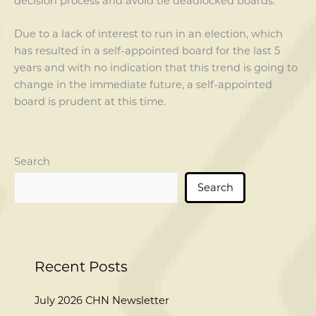
decision process and avoid tie deadlocked boards.
Due to a lack of interest to run in an election, which
has resulted in a self-appointed board for the last 5
years and with no indication that this trend is going to
change in the immediate future, a self-appointed
board is prudent at this time.
Search
Search
Recent Posts
July 2026 CHN Newsletter