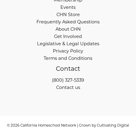
Events
CHN Store
Frequently Asked Questions
About CHN
Get Involved
Legislative & Legal Updates
Privacy Policy
Terms and Conditions
Contact
(800) 327-5339
Contact us
© 2026 California Homeschool Network | Grown by
Cultivating Digital