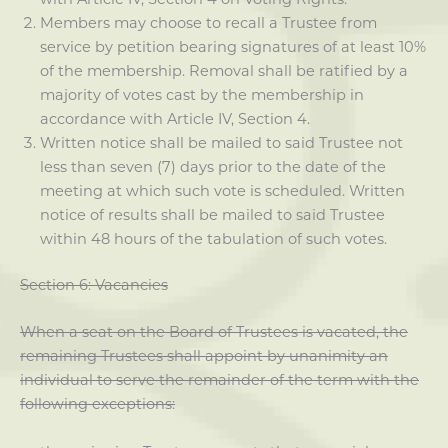
Members may choose to recall a Trustee from
service by petition bearing signatures of at least 10%
of the membership. Removal shall be ratified by a
majority of votes cast by the membership in
accordance with Article IV, Section 4.
Written notice shall be mailed to said Trustee not
less than seven (7) days prior to the date of the
meeting at which such vote is scheduled. Written
notice of results shall be mailed to said Trustee
within 48 hours of the tabulation of such votes.
Section 6: Vacancies
When a seat on the Board of Trustees is vacated, the
remaining Trustees shall appoint by unanimity an
individual to serve the remainder of the term with the
following exceptions: