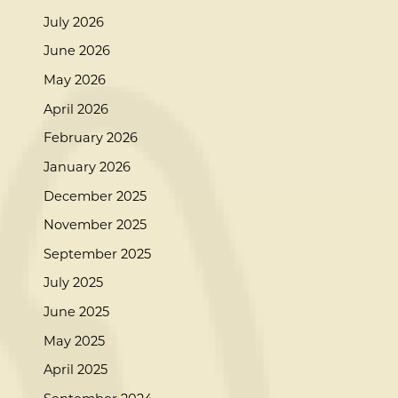
July 2026
June 2026
May 2026
April 2026
February 2026
January 2026
December 2025
November 2025
September 2025
July 2025
June 2025
May 2025
April 2025