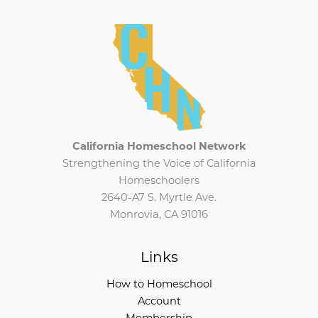
California Homeschool Network
Strengthening the Voice of California
Homeschoolers
2640-A7 S. Myrtle Ave.
Monrovia, CA 91016
Links
How to Homeschool
Account
Membership