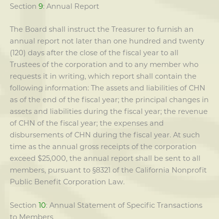
Section
9
: Annual Report
The Board shall instruct the Treasurer to furnish an
annual report not later than one hundred and twenty
(120) days after the close of the fiscal year to all
Trustees of the corporation and to any member who
requests it in writing, which report shall contain the
following information: The assets and liabilities of CHN
as of the end of the fiscal year; the principal changes in
assets and liabilities during the fiscal year; the revenue
of CHN of the fiscal year; the expenses and
disbursements of CHN during the fiscal year. At such
time as the annual gross receipts of the corporation
exceed $25,000, the annual report shall be sent to all
members, pursuant to §8321 of the California Nonprofit
Public Benefit Corporation Law.
Section
10
: Annual Statement of Specific Transactions
to Members