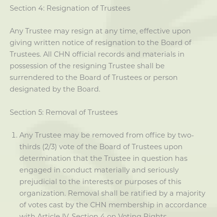
Section 4: Resignation of Trustees
Any Trustee may resign at any time, effective upon
giving written notice of resignation to the Board of
Trustees. All CHN official records and materials in
possession of the resigning Trustee shall be
surrendered to the Board of Trustees or person
designated by the Board.
Section 5: Removal of Trustees
Any Trustee may be removed from office by two-
thirds (2/3) vote of the Board of Trustees upon
determination that the Trustee in question has
engaged in conduct materially and seriously
prejudicial to the interests or purposes of this
organization. Removal shall be ratified by a majority
of votes cast by the CHN membership in accordance
with Article IV, Section 4 on Voting Rights.