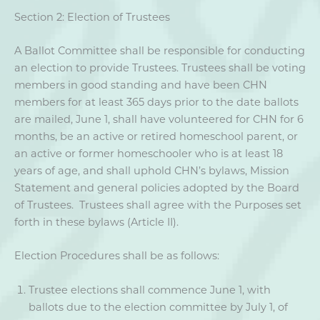
Section 2: Election of Trustees
A Ballot Committee shall be responsible for conducting
an election to provide Trustees. Trustees shall be voting
members in good standing and have been CHN
members for at least 365 days prior to the date ballots
are mailed, June 1, shall have volunteered for CHN for 6
months, be an active or retired homeschool parent, or
an active or former homeschooler who is at least 18
years of age, and shall uphold CHN’s bylaws, Mission
Statement and general policies adopted by the Board
of Trustees. Trustees shall agree with the Purposes set
forth in these bylaws (Article II).
Election Procedures shall be as follows:
Trustee elections shall commence June 1, with
ballots due to the election committee by July 1, of