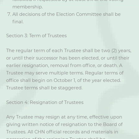
membership.
All decisions of the Election Committee shall be
final.
Section 3: Term of Trustees
The regular term of each Trustee shall be two (2) years,
or until their successor has been elected, or until their
earlier resignation, removal from office, or death. A
Trustee may serve multiple terms. Regular terms of
office shall begin on October 1, of the year elected.
Trustee terms shall be staggered.
Section 4: Resignation of Trustees
Any Trustee may resign at any time, effective upon
giving written notice of resignation to the Board of
Trustees. All CHN official records and materials in