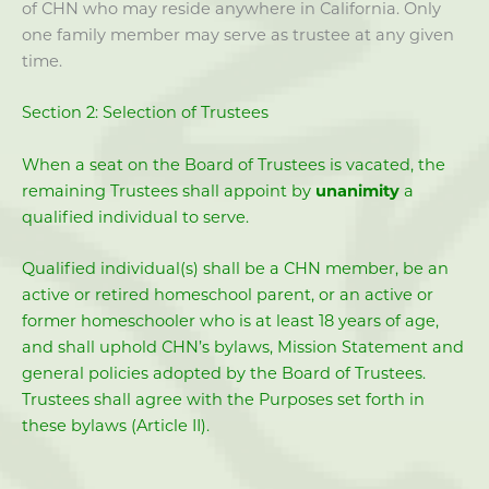
of CHN who may reside anywhere in California. Only
one family member may serve as trustee at any given
time.
Section 2: Selection of Trustees
When a seat on the Board of Trustees is vacated, the
remaining Trustees shall appoint by
unanimity
a
qualified individual to serve.
Qualified individual(s) shall be a CHN member, be an
active or retired homeschool parent, or an active or
former homeschooler who is at least 18 years of age,
and shall uphold CHN’s bylaws, Mission Statement and
general policies adopted by the Board of Trustees.
Trustees shall agree with the Purposes set forth in
these bylaws (Article II).