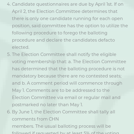
Candidate questionnaires are due by April 1st. If on
April 2, the Election Committee determines that
there is only one candidate running for each open
position, said committee has the option to utilize the
following procedure to forego the balloting
procedure and declare the candidates defacto
elected.
The Election Committee shall notify the eligible
voting membership that: a. The Election Committee
has determined that the balloting procedure is not
mandatory because there are no contested seats;
and b. A comment period will commence through
May 1. Comments are to be addressed to the
Election Committee via email or regular mail and
postmarked no later than May 1.
By June 1, the Election Committee shall tally all
comments from CHN
members. The usual balloting process will be
followed if requested by at least 5% of the voting