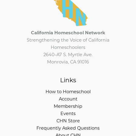
California Homeschool Network
Strengthening the Voice of California
Homeschoolers
2640-A7 S. Myrtle Ave.
Monrovia, CA 91016
Links
How to Homeschool
Account
Membership
Events
CHN Store
Frequently Asked Questions
About CHN