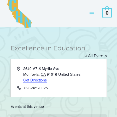
Skip
to
0
content
Excellence in Education
« All Events
Address
2640-A7 S Myrtle Ave
Monrovia
,
CA
91016
United States
Get Directions
Phone
626-821-0025
Events at this venue