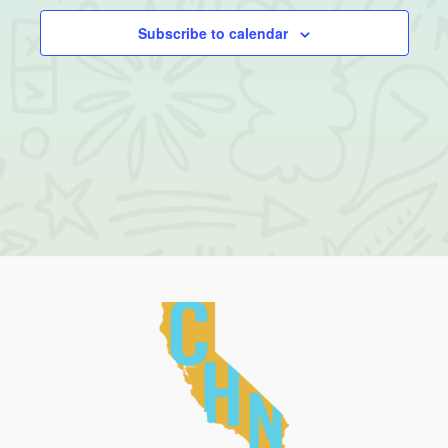
Subscribe to calendar