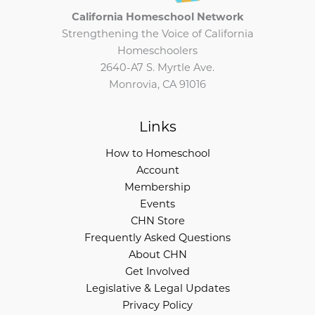
California Homeschool Network
Strengthening the Voice of California
Homeschoolers
2640-A7 S. Myrtle Ave.
Monrovia, CA 91016
Links
How to Homeschool
Account
Membership
Events
CHN Store
Frequently Asked Questions
About CHN
Get Involved
Legislative & Legal Updates
Privacy Policy