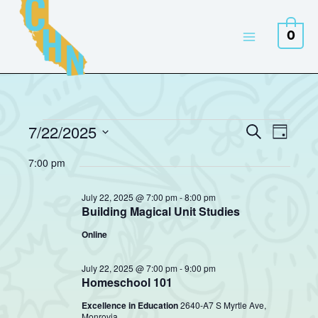
Skip
to
0
content
7/22/2025
Events
Events
Event
Search
Day
for
Search
Views
Select
July
7:00 pm
and
Naviga
date.
22,
Views
2025
July 22, 2025 @ 7:00 pm
-
8:00 pm
Navigation
Building Magical Unit Studies
Online
July 22, 2025 @ 7:00 pm
-
9:00 pm
Homeschool 101
Excellence in Education
2640-A7 S Myrtle Ave,
Monrovia