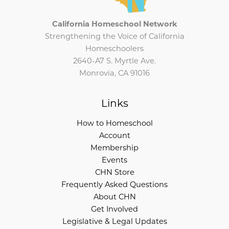
California Homeschool Network
Strengthening the Voice of California
Homeschoolers
2640-A7 S. Myrtle Ave.
Monrovia, CA 91016
Links
How to Homeschool
Account
Membership
Events
CHN Store
Frequently Asked Questions
About CHN
Get Involved
Legislative & Legal Updates