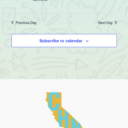
Previous Day
Next Day
Subscribe to calendar