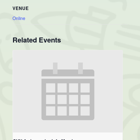
VENUE
Online
Related Events