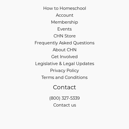
How to Homeschool
Account
Membership
Events
CHN Store
Frequently Asked Questions
About CHN
Get Involved
Legislative & Legal Updates
Privacy Policy
Terms and Conditions
Contact
(800) 327-5339
Contact us