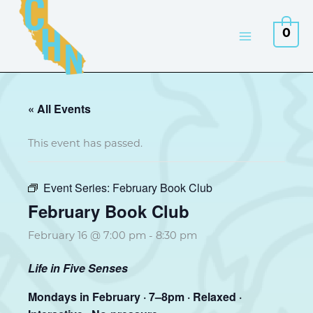
Skip
to
0
content
« All Events
This event has passed.
Event Series:
February Book Club
February Book Club
February 16 @ 7:00 pm
-
8:30 pm
Life in Five Senses
Mondays in February · 7–8pm · Relaxed ·