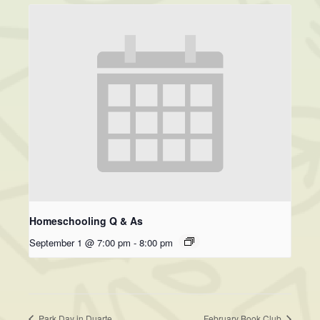
Homeschooling Q & As
September 1 @ 7:00 pm
-
8:00 pm
Park Day in Duarte
February Book Club