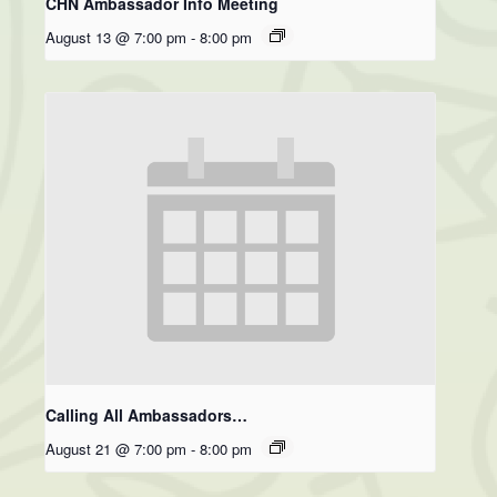
CHN Ambassador Info Meeting
August 13 @ 7:00 pm
-
8:00 pm
Calling All Ambassadors…
August 21 @ 7:00 pm
-
8:00 pm