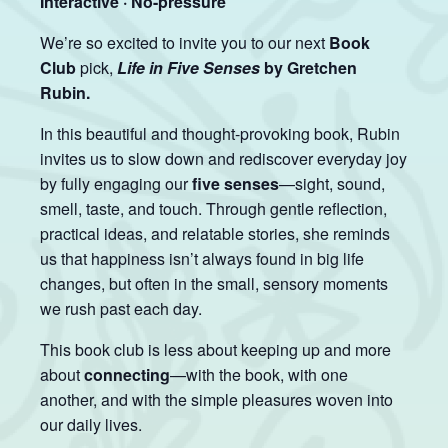
Interactive · No-pressure
We’re so excited to invite you to our next
Book
Club
pick,
Life in Five Senses
by Gretchen
Rubin.
In this beautiful and thought-provoking book, Rubin
invites us to slow down and rediscover everyday joy
by fully engaging our
five senses
—sight, sound,
smell, taste, and touch. Through gentle reflection,
practical ideas, and relatable stories, she reminds
us that happiness isn’t always found in big life
changes, but often in the small, sensory moments
we rush past each day.
This book club is less about keeping up and more
about
connecting
—with the book, with one
another, and with the simple pleasures woven into
our daily lives.