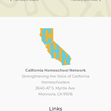
California Homeschool Network
Strengthening the Voice of California
Homeschoolers
2640-A7 S. Myrtle Ave.
Monrovia, CA 91016
Links