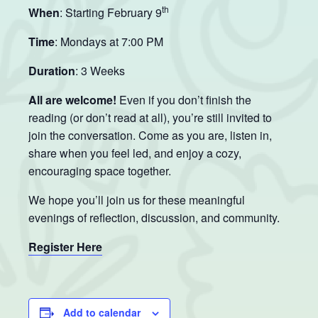
th
When
: Starting February 9
Time
: Mondays at 7:00 PM
Duration
: 3 Weeks
All are welcome!
Even if you don’t finish the
reading (or don’t read at all), you’re still invited to
join the conversation. Come as you are, listen in,
share when you feel led, and enjoy a cozy,
encouraging space together.
We hope you’ll join us for these meaningful
evenings of reflection, discussion, and community.
Register Here
Add to calendar