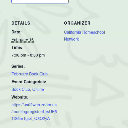
DETAILS
ORGANIZER
Date:
California Homeschool
Network
February 16
Time:
7:00 pm - 8:30 pm
Series:
February Book Club
Event Categories:
Book Club
,
Online
Website:
https://us02web.zoom.us
/meeting/register/LjwUE5
1fS5mTgs4_Q3O2yA