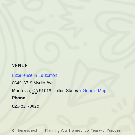
VENUE
Excellence in Education
2640-A7 S Myrtle Ave
Monrovia
,
CA
91016
United States
+ Google Map
Phone
626-821-0025
Homeschool
Planning Your Homeschool Year with Purpose