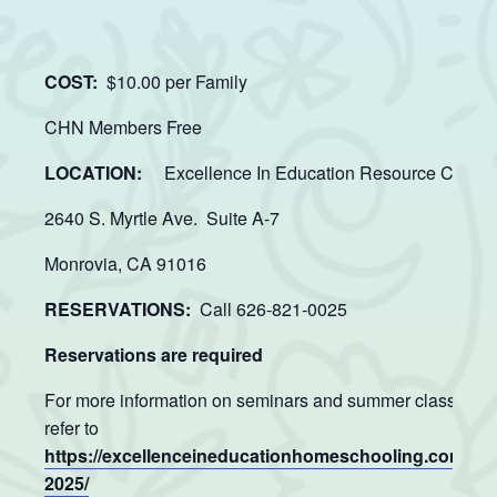
COST:
$10.00 per Family
CHN Members Free
LOCATION:
Excellence In Education Resource Center
2640 S. Myrtle Ave. Suite A-7
Monrovia, CA 91016
RESERVATIONS:
Call 626-821-0025
Reservations are required
For more information on seminars and summer classes p
refer to
https://excellenceineducationhomeschooling.com/su
2025/