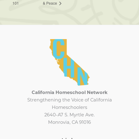
101
& Peace
California Homeschool Network
Strengthening the Voice of California
Homeschoolers
2640-A7 S. Myrtle Ave.
Monrovia, CA 91016