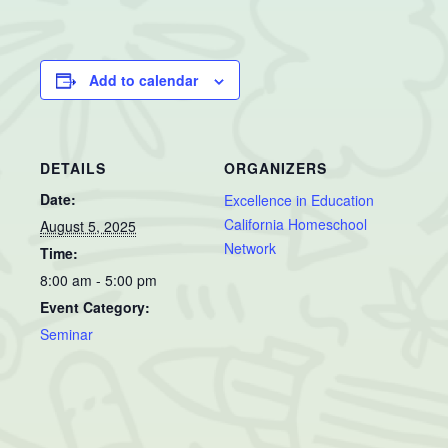
Add to calendar
DETAILS
ORGANIZERS
Date:
Excellence in Education
California Homeschool
August 5, 2025
Network
Time:
8:00 am - 5:00 pm
Event Category:
Seminar