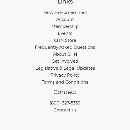
Links
How to Homeschool
Account
Membership
Events
CHN Store
Frequently Asked Questions
About CHN
Get Involved
Legislative & Legal Updates
Privacy Policy
Terms and Conditions
Contact
(800) 327-5339
Contact us