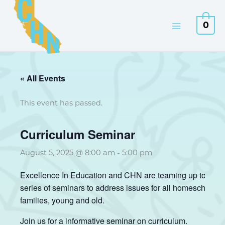
Skip
to
0
content
« All Events
This event has passed.
Curriculum Seminar
August 5, 2025 @ 8:00 am
-
5:00 pm
Excellence In Education and CHN are teaming up to pres
series of seminars to address issues for all homeschool
families, young and old.
Join us for a informative seminar on curriculum.