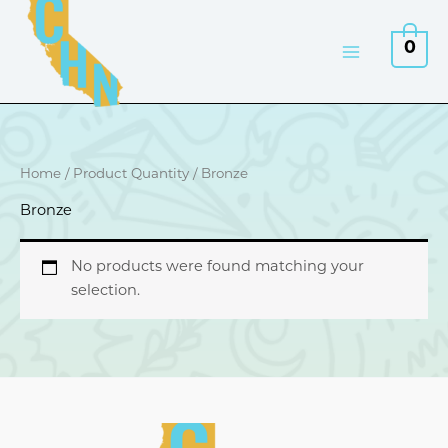
Skip
to
0
content
Home
/ Product Quantity / Bronze
Bronze
No products were found matching your
selection.