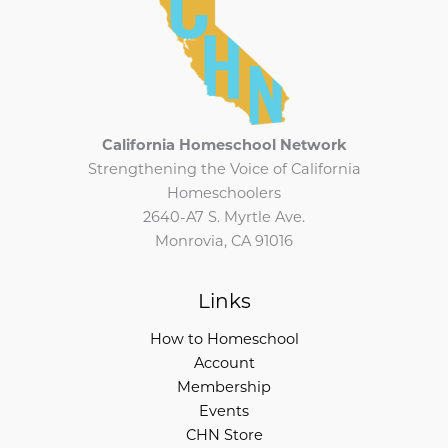
California Homeschool Network
Strengthening the Voice of California
Homeschoolers
2640-A7 S. Myrtle Ave.
Monrovia, CA 91016
Links
How to Homeschool
Account
Membership
Events
CHN Store