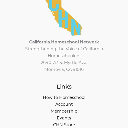
California Homeschool Network
Strengthening the Voice of California
Homeschoolers
2640-A7 S. Myrtle Ave.
Monrovia, CA 91016
Links
How to Homeschool
Account
Membership
Events
CHN Store