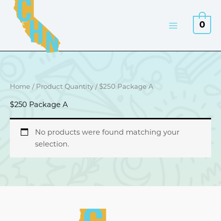
Skip
to
0
content
Home
/ Product Quantity / $250 Package A
$250 Package A
No products were found matching your
selection.