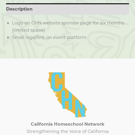
Description
Logo on CHN website sponsor page for six months
(limited space)
Small logo/link on event platform
California Homeschool Network
Strengthening the Voice of California