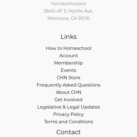
Homeschoolers
2640-A7 S. Myrtle Ave.
Monrovia, CA 91016
Links
How to Homeschool
Account
Membership
Events
CHN Store
Frequently Asked Questions
About CHN
Get Involved
Legislative & Legal Updates
Privacy Policy
Terms and Conditions
Contact