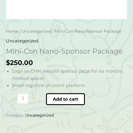
Home
/
Uncategorized
/ Mini-Con Nano-Sponsor Package
Uncategorized
Mini-Con Nano-Sponsor Package
$
250.00
Logo on CHN website sponsor page for six months
(limited space)
Small logo/link on event platform
Mini-
-
+
Add to cart
Con
Nano-
Category:
Uncategorized
Sponsor
Package
quantity