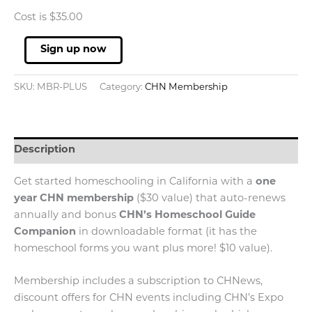
Cost is $35.00
Membership
Sign up now
w/Annual
Auto-
SKU:
MBR-PLUS
Category:
CHN Membership
Renew
quantity
Description
Get started homeschooling in California with a
one
year CHN membership
($30 value) that auto-renews
annually and bonus
CHN’s Homeschool Guide
Companion
in downloadable format (it has the
homeschool forms you want plus more! $10 value).
Membership includes a subscription to CHNews,
discount offers for CHN events including CHN’s Expo