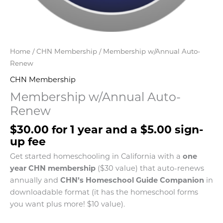
Home
/
CHN Membership
/ Membership w/Annual Auto-
Renew
CHN Membership
Membership w/Annual Auto-
Renew
$
30.00
for 1 year and a
$
5.00
sign-
up fee
Get started homeschooling in California with a
one
year CHN membership
($30 value) that auto-renews
annually and
CHN’s Homeschool Guide Companion
in
downloadable format (it has the homeschool forms
you want plus more! $10 value).