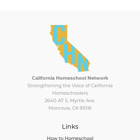
California Homeschool Network
Strengthening the Voice of California
Homeschoolers
2640-A7 S. Myrtle Ave.
Monrovia, CA 91016
Links
How to Homeschool