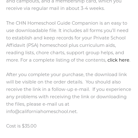
and campouts, and a membership card, which you
receive via regular mail in about 3-4 weeks.
The CHN Homeschool Guide Companion is an easy to
use downloadable file. It includes all forms you’ll need
to establish and keep records for your Private School
Affidavit (PSA) homeschool plus curriculum aids,
reading lists, chore charts, support group helps, and
more. For a complete listing of the contents,
click here
.
After you complete your purchase, the download link
will be visible on the order details. You should also
receive the link in a follow-up e-mail. If you experience
any problems with receiving the link or downloading
the files, please e-mail us at
info@californiahomeschool.net.
Cost is $35.00