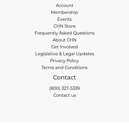
Account
Membership
Events
CHN Store
Frequently Asked Questions
About CHN
Get Involved
Legislative & Legal Updates
Privacy Policy
Terms and Conditions
Contact
(800) 327-5339
Contact us