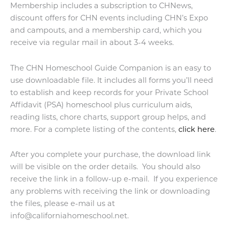
Membership includes a subscription to CHNews,
discount offers for CHN events including CHN’s Expo
and campouts, and a membership card, which you
receive via regular mail in about 3-4 weeks.
The CHN Homeschool Guide Companion is an easy to
use downloadable file. It includes all forms you’ll need
to establish and keep records for your Private School
Affidavit (PSA) homeschool plus curriculum aids,
reading lists, chore charts, support group helps, and
more. For a complete listing of the contents,
click here
.
After you complete your purchase, the download link
will be visible on the order details. You should also
receive the link in a follow-up e-mail. If you experience
any problems with receiving the link or downloading
the files, please e-mail us at
info@californiahomeschool.net.