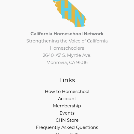
California Homeschool Network
Strengthening the Voice of California
Homeschoolers
2640-A7 S. Myrtle Ave.
Monrovia, CA 91016
Links
How to Homeschool
Account
Membership
Events
CHN Store
Frequently Asked Questions