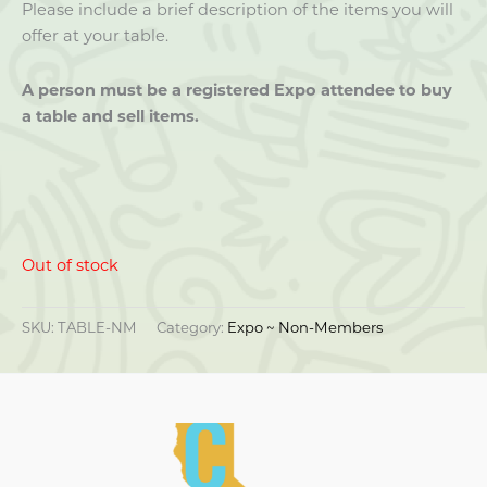
Please include a brief description of the items you will
offer at your table.
A person must be a registered Expo attendee to buy
a table and sell items.
Out of stock
SKU:
TABLE-NM
Category:
Expo ~ Non-Members