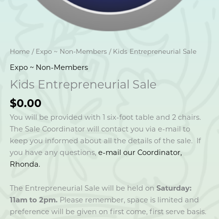
Home
/
Expo ~ Non-Members
/ Kids Entrepreneurial Sale
Expo ~ Non-Members
Kids Entrepreneurial Sale
$
0.00
You will be provided with 1 six-foot table and 2 chairs.
The Sale Coordinator will contact you via e-mail to
keep you informed about all the details of the sale. If
you have any questions,
e-mail our Coordinator,
Rhonda.
The Entrepreneurial Sale will be held on
Saturday:
11am to 2pm.
Please remember, space is limited and
preference will be given on first come, first serve basis.