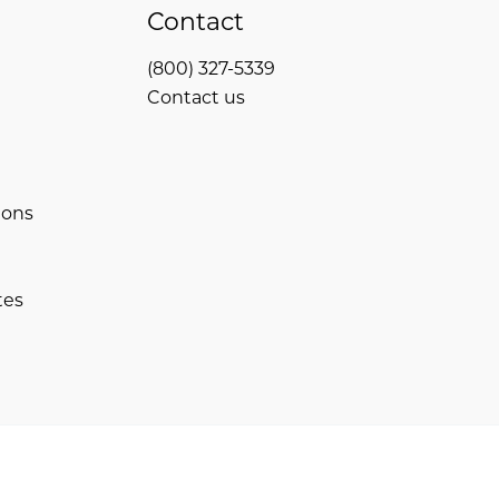
Contact
(800) 327-5339
Contact us
ions
tes