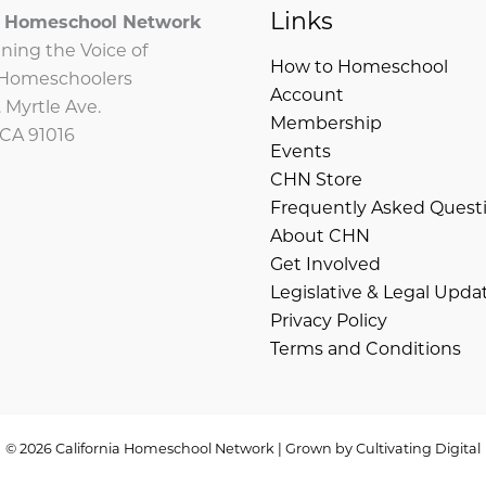
Links
ia Homeschool Network
ning the Voice of
How to Homeschool
a Homeschoolers
Account
 Myrtle Ave.
Membership
 CA 91016
Events
CHN Store
Frequently Asked Quest
About CHN
Get Involved
Legislative & Legal Upda
Privacy Policy
Terms and Conditions
© 2026 California Homeschool Network | Grown by
Cultivating Digital