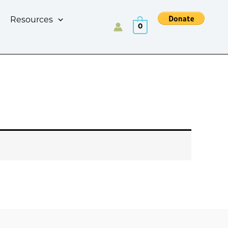
Resources
0