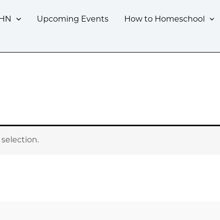
CHN
Upcoming Events
How to Homeschool
selection.