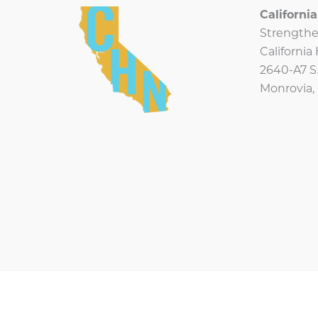
Californ
Strengthe
Californi
2640-A7 S.
Monrovia,