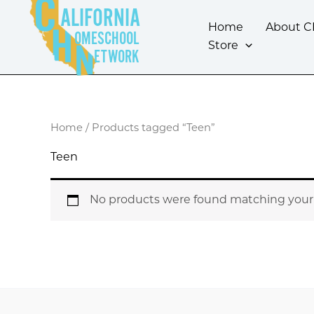
Skip
ALIFORNIA
to
Home
About 
OMESCHOOL
content
Store
ETWORK
Home
/ Products tagged “Teen”
Teen
No products were found matching your 