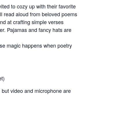
ited to cozy up with their favorite
’ll read aloud from beloved poems
nd at crafting simple verses
er. Pajamas and fancy hats are
cause magic happens when poetry
et)
, but video and microphone are