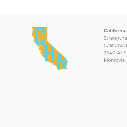
Californ
Strengthe
Californi
2640-A7 S.
Monrovia,