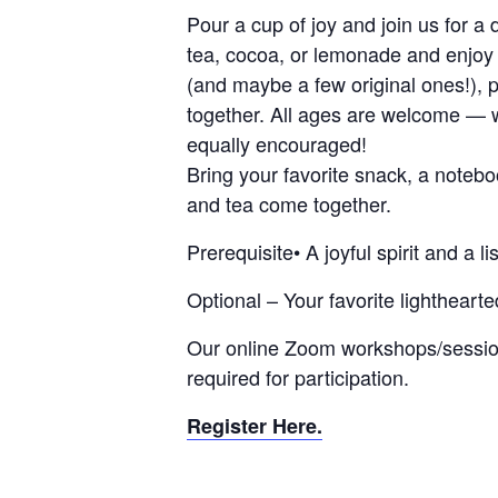
Pour a cup of joy and join us for a 
tea, cocoa, or lemonade and enjoy 
(and maybe a few original ones!), 
together. All ages are welcome — 
equally encouraged!
Bring your favorite snack, a noteb
and tea come together.
Prerequisite• A joyful spirit and a li
Optional – Your favorite lightheart
Our online Zoom workshops/session
required for participation.
Register Here.