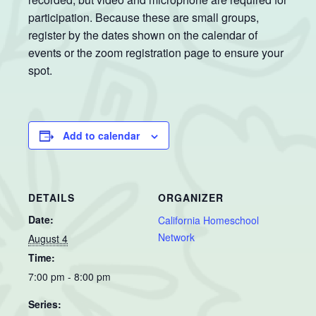
participation. Because these are small groups,
register by the dates shown on the calendar of
events or the zoom registration page to ensure your
spot.
Add to calendar
DETAILS
ORGANIZER
Date:
California Homeschool
Network
August 4
Time:
7:00 pm - 8:00 pm
Series: