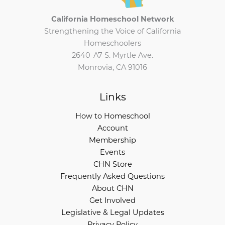
California Homeschool Network
Strengthening the Voice of California
Homeschoolers
2640-A7 S. Myrtle Ave.
Monrovia, CA 91016
Links
How to Homeschool
Account
Membership
Events
CHN Store
Frequently Asked Questions
About CHN
Get Involved
Legislative & Legal Updates
Privacy Policy