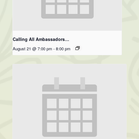
Calling All Ambassadors…
August 21 @ 7:00 pm
-
8:00 pm