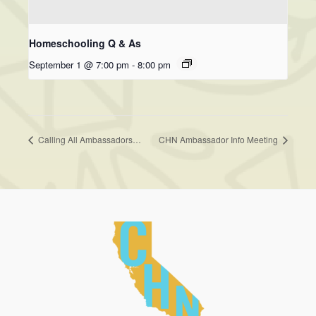
Homeschooling Q & As
September 1 @ 7:00 pm
-
8:00 pm
Calling All Ambassadors…
CHN Ambassador Info Meeting