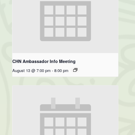
CHN Ambassador Info Meeting
August 13 @ 7:00 pm
-
8:00 pm