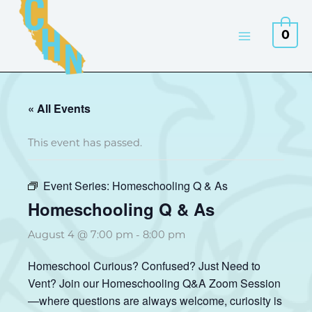
Skip
to
0
content
« All Events
This event has passed.
Event Series:
Homeschooling Q & As
Homeschooling Q & As
August 4 @ 7:00 pm
-
8:00 pm
Homeschool Curious? Confused? Just Need to
Vent? Join our Homeschooling Q&A Zoom Session
—where questions are always welcome, curiosity is