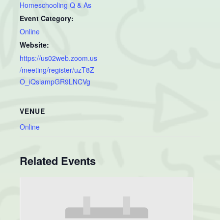
Homeschooling Q & As
Event Category:
Online
Website:
https://us02web.zoom.us
/meeting/register/uzT8Z
O_iQsiampGR9LNCVg
VENUE
Online
Related Events