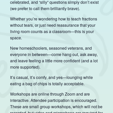
celebrated, and “silly” questions simply don’t exist
(we prefer to call them brilliantly brave).
Whether you’re wondering how to teach fractions
without tears, or just need reassurance that your
living room counts as a classroom—this is your
space.
New homeschoolers, seasoned veterans, and
everyone in between—come hang out, ask away,
and leave feeling a little more confident (and a lot
more supported).
It’s casual, it’s comfy, and yes—lounging while
eating a bag of chips is totally acceptable.
Workshops are online through Zoom and are
interactive. Attendee participation is encouraged.
These are small group workshops, which will not be
recorded, but video and microphone are required for