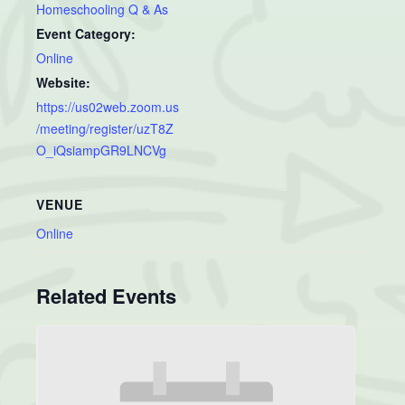
Homeschooling Q & As
Event Category:
Online
Website:
https://us02web.zoom.us
/meeting/register/uzT8Z
O_iQsiampGR9LNCVg
VENUE
Online
Related Events