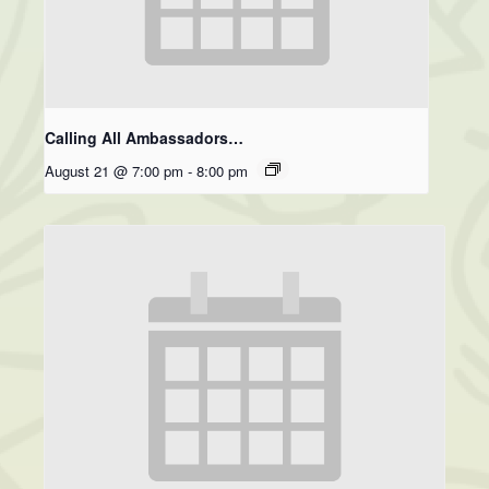
Calling All Ambassadors…
August 21 @ 7:00 pm
-
8:00 pm