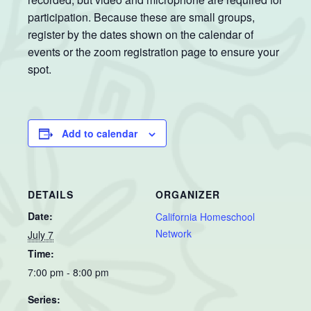
participation. Because these are small groups,
register by the dates shown on the calendar of
events or the zoom registration page to ensure your
spot.
Add to calendar
DETAILS
ORGANIZER
Date:
California Homeschool
Network
July 7
Time:
7:00 pm - 8:00 pm
Series: