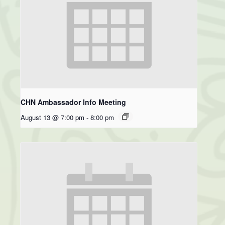
CHN Ambassador Info Meeting
August 13 @ 7:00 pm
-
8:00 pm