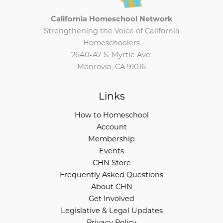
California Homeschool Network
Strengthening the Voice of California
Homeschoolers
2640-A7 S. Myrtle Ave.
Monrovia, CA 91016
Links
How to Homeschool
Account
Membership
Events
CHN Store
Frequently Asked Questions
About CHN
Get Involved
Legislative & Legal Updates
Privacy Policy