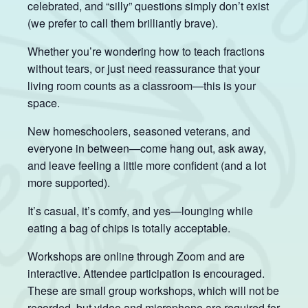
celebrated, and “silly” questions simply don’t exist
(we prefer to call them brilliantly brave).
Whether you’re wondering how to teach fractions
without tears, or just need reassurance that your
living room counts as a classroom—this is your
space.
New homeschoolers, seasoned veterans, and
everyone in between—come hang out, ask away,
and leave feeling a little more confident (and a lot
more supported).
It’s casual, it’s comfy, and yes—lounging while
eating a bag of chips is totally acceptable.
Workshops are online through Zoom and are
interactive. Attendee participation is encouraged.
These are small group workshops, which will not be
recorded, but video and microphone are required for