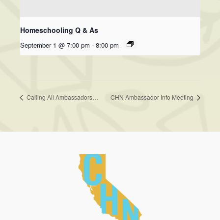
Homeschooling Q & As
September 1 @ 7:00 pm
-
8:00 pm
Calling All Ambassadors…
CHN Ambassador Info Meeting