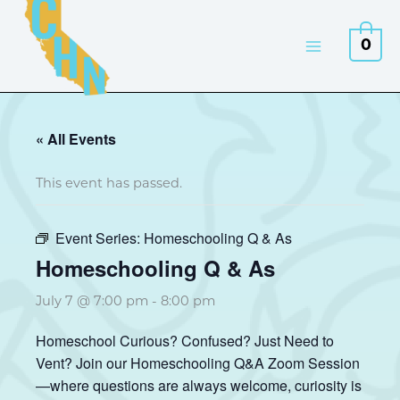
Skip
to
0
content
« All Events
This event has passed.
Event Series:
Homeschooling Q & As
Homeschooling Q & As
July 7 @ 7:00 pm
-
8:00 pm
Homeschool Curious? Confused? Just Need to
Vent? Join our Homeschooling Q&A Zoom Session
—where questions are always welcome, curiosity is