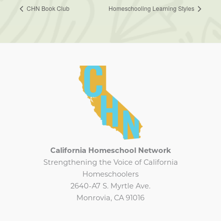
CHN Book Club
Homeschooling Learning Styles
California Homeschool Network
Strengthening the Voice of California
Homeschoolers
2640-A7 S. Myrtle Ave.
Monrovia, CA 91016