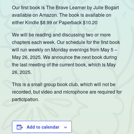
Our first book is The Brave Learner by Julie Bogart
available on Amazon. The book is available on
either Kindle $8.99 or Paperback $10.20
We will be reading and discussing two or more
chapters each week. Our schedule for the first book
will run weekly on Monday evenings from May 5 –
May 26, 2025. We announce the next book during
the last meeting of the current book, which is May
26, 2025.
This is a small group book club, which will not be
recorded, but video and microphone are required for
participation.
Add to calendar