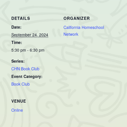
DETAILS
ORGANIZER
Date:
California Homeschool
Network
September 24, 2024
Time:
5:30 pm - 6:30 pm
Series:
CHN Book Club
Event Category:
Book Club
VENUE
Online