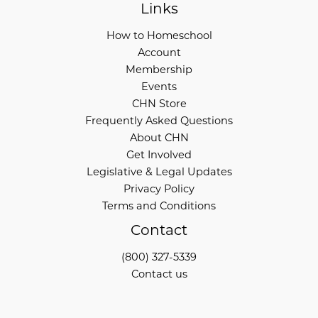
Links
How to Homeschool
Account
Membership
Events
CHN Store
Frequently Asked Questions
About CHN
Get Involved
Legislative & Legal Updates
Privacy Policy
Terms and Conditions
Contact
(800) 327-5339
Contact us