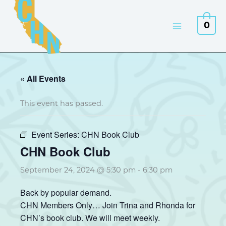
Skip
to
0
content
« All Events
This event has passed.
Event Series:
CHN Book Club
CHN Book Club
September 24, 2024 @ 5:30 pm
-
6:30 pm
Back by popular demand.
CHN Members Only… Join Trina and Rhonda for
CHN’s book club. We will meet weekly.