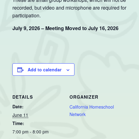
recorded, but video and microphone are required for
participation.
July 9, 2026 – Meeting Moved to July 16, 2026
Add to calendar
DETAILS
ORGANIZER
Date:
California Homeschool
Network
June 11
Time:
7:00 pm - 8:00 pm