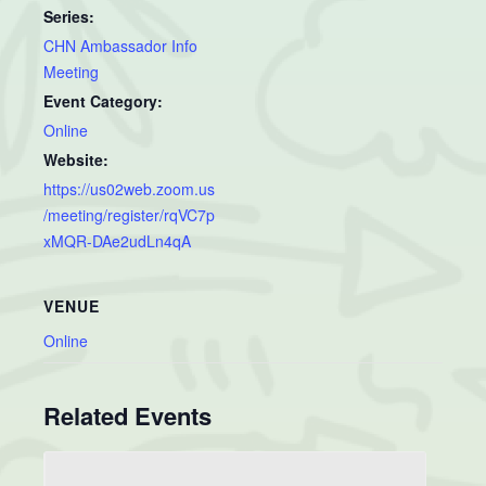
Series:
CHN Ambassador Info
Meeting
Event Category:
Online
Website:
https://us02web.zoom.us
/meeting/register/rqVC7p
xMQR-DAe2udLn4qA
VENUE
Online
Related Events