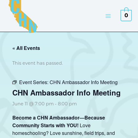
Skip
to
0
content
« All Events
This event has passed.
Event Series:
CHN Ambassador Info Meeting
CHN Ambassador Info Meeting
June 11 @ 7:00 pm
-
8:00 pm
Become a CHN Ambassador—Because
Community Starts with YOU!
Love
homeschooling? Love sunshine, field trips, and