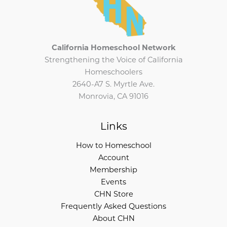
California Homeschool Network
Strengthening the Voice of California
Homeschoolers
2640-A7 S. Myrtle Ave.
Monrovia, CA 91016
Links
How to Homeschool
Account
Membership
Events
CHN Store
Frequently Asked Questions
About CHN