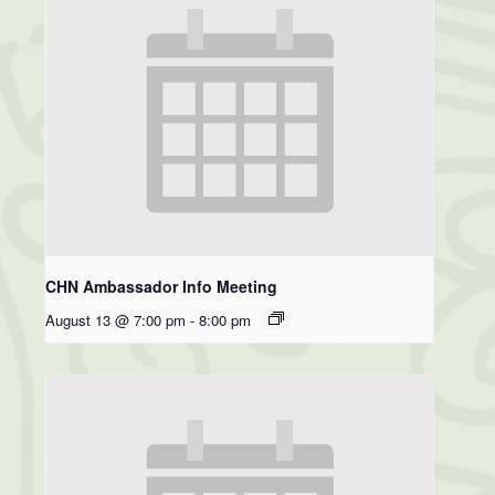
CHN Ambassador Info Meeting
August 13 @ 7:00 pm
-
8:00 pm