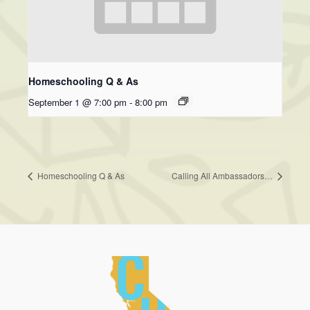
Homeschooling Q & As
September 1 @ 7:00 pm
-
8:00 pm
Homeschooling Q & As
Calling All Ambassadors…