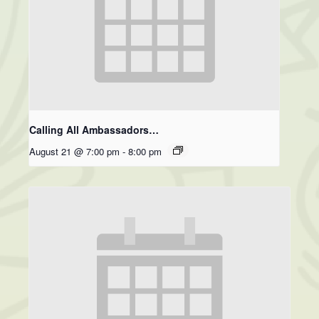
Calling All Ambassadors…
August 21 @ 7:00 pm
-
8:00 pm