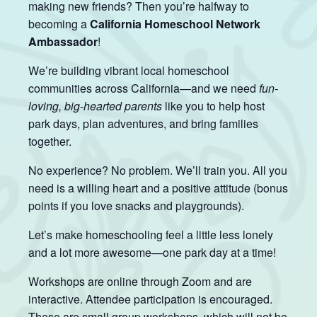
making new friends? Then you’re halfway to
becoming a
California Homeschool Network
Ambassador
!
We’re building vibrant local homeschool
communities across California—and we need
fun-
loving, big-hearted parents
like you to help host
park days, plan adventures, and bring families
together.
No experience? No problem. We’ll train you. All you
need is a willing heart and a positive attitude (bonus
points if you love snacks and playgrounds).
Let’s make homeschooling feel a little less lonely
and a lot more awesome—one park day at a time!
Workshops are online through Zoom and are
interactive. Attendee participation is encouraged.
These are small group workshops, which will not be