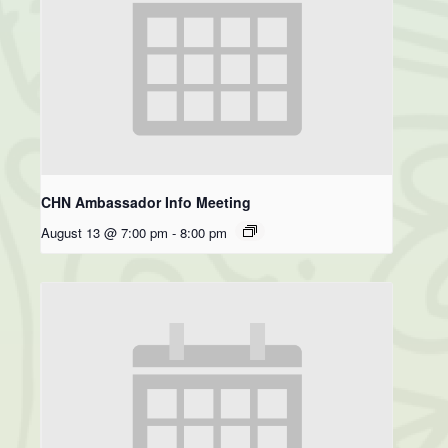
CHN Ambassador Info Meeting
August 13 @ 7:00 pm
-
8:00 pm