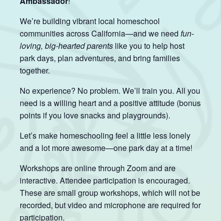
Ambassador
!
We’re building vibrant local homeschool
communities across California—and we need
fun-
loving, big-hearted parents
like you to help host
park days, plan adventures, and bring families
together.
No experience? No problem. We’ll train you. All you
need is a willing heart and a positive attitude (bonus
points if you love snacks and playgrounds).
Let’s make homeschooling feel a little less lonely
and a lot more awesome—one park day at a time!
Workshops are online through Zoom and are
interactive. Attendee participation is encouraged.
These are small group workshops, which will not be
recorded, but video and microphone are required for
participation.