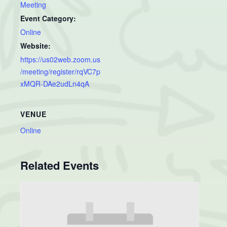
Meeting
Event Category:
Online
Website:
https://us02web.zoom.us
/meeting/register/rqVC7p
xMQR-DAe2udLn4qA
VENUE
Online
Related Events