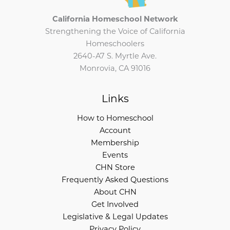
California Homeschool Network
Strengthening the Voice of California
Homeschoolers
2640-A7 S. Myrtle Ave.
Monrovia, CA 91016
Links
How to Homeschool
Account
Membership
Events
CHN Store
Frequently Asked Questions
About CHN
Get Involved
Legislative & Legal Updates
Privacy Policy