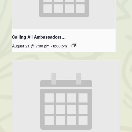
Calling All Ambassadors…
August 21 @ 7:00 pm
-
8:00 pm