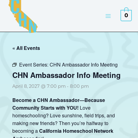
Skip
to
0
content
« All Events
Event Series:
CHN Ambassador Info Meeting
CHN Ambassador Info Meeting
April 8, 2027 @ 7:00 pm
-
8:00 pm
Become a CHN Ambassador—Because
Community Starts with YOU!
Love
homeschooling? Love sunshine, field trips, and
making new friends? Then you’re halfway to
becoming a
California Homeschool Network