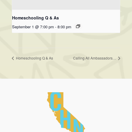
Homeschooling Q & As
September 1 @ 7:00 pm
-
8:00 pm
Homeschooling Q & As
Calling All Ambassadors…