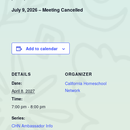
July 9, 2026 – Meeting Cancelled
Add to calendar
DETAILS
ORGANIZER
Date:
California Homeschool
Network
April 8, 2027
Time:
7:00 pm - 8:00 pm
Series:
CHN Ambassador Info