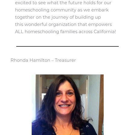
excited to see what the future holds for our
homeschooling community as we embark
together on the journey of building up
this wonderful organization that empowers
ALL homeschooling families across California!
Rhonda Hamilton – Treasurer