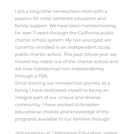
I am a long-time homeschool mom with a
passion for child-centered education and
family support. We have been homeschooling
for over 11 years through the California public
charter school system. My two youngest are
currently enrolled in an independent study
public charter school. This past school year we
moved my oldest out of the charter school and
we now homeschool him independently
through a PSA.
Since starting our homeschool journey as a
family I have dedicated myself to being an
integral part of our unique and diverse
community. I have worked to broaden
educational choices and knowledge of the
programs available to our families through:
•Volunteering at Celebration Education, where