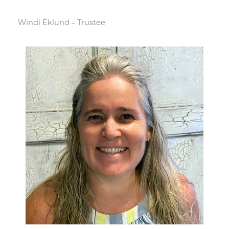
Windi Eklund – Trustee