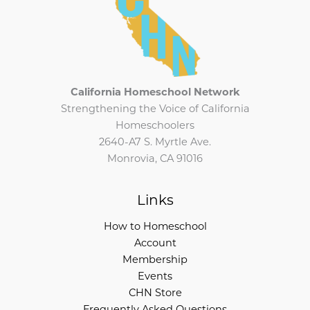
California Homeschool Network
Strengthening the Voice of California
Homeschoolers
2640-A7 S. Myrtle Ave.
Monrovia, CA 91016
Links
How to Homeschool
Account
Membership
Events
CHN Store
Frequently Asked Questions