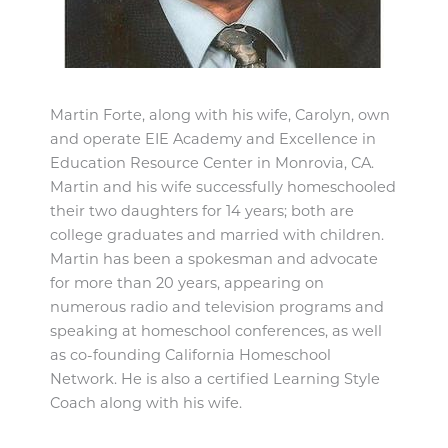
Martin Forte, along with his wife, Carolyn, own
and operate EIE Academy and Excellence in
Education Resource Center in Monrovia, CA.
Martin and his wife successfully homeschooled
their two daughters for 14 years; both are
college graduates and married with children.
Martin has been a spokesman and advocate
for more than 20 years, appearing on
numerous radio and television programs and
speaking at homeschool conferences, as well
as co-founding California Homeschool
Network. He is also a certified Learning Style
Coach along with his wife.