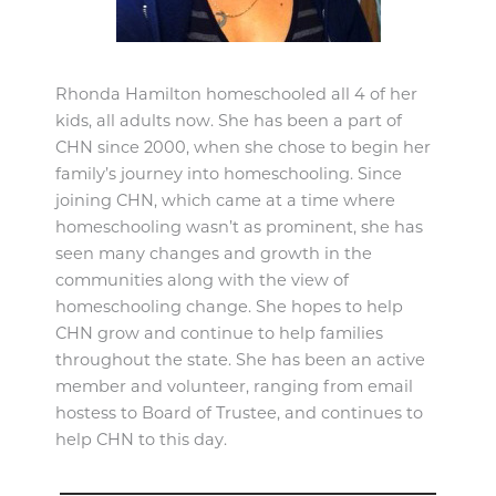
Rhonda Hamilton homeschooled all 4 of her
kids, all adults now. She has been a part of
CHN since 2000, when she chose to begin her
family’s journey into homeschooling. Since
joining CHN, which came at a time where
homeschooling wasn’t as prominent, she has
seen many changes and growth in the
communities along with the view of
homeschooling change. She hopes to help
CHN grow and continue to help families
throughout the state. She has been an active
member and volunteer, ranging from email
hostess to Board of Trustee, and continues to
help CHN to this day.