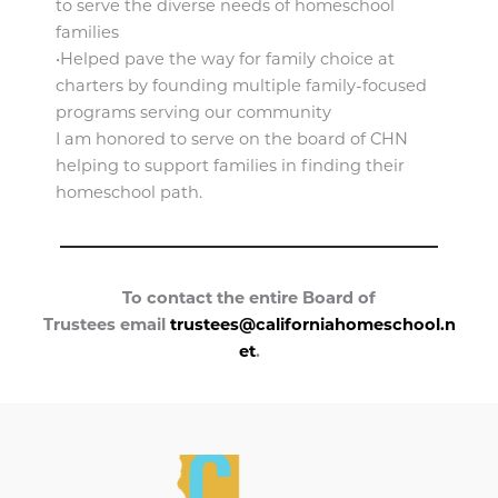
to serve the diverse needs of homeschool
families
•Helped pave the way for family choice at
charters by founding multiple family-focused
programs serving our community
I am honored to serve on the board of CHN
helping to support families in finding their
homeschool path.
To contact the entire Board of
Trustees email
trustees@californiahomeschool.n
et
.