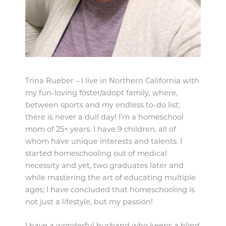
Trina Rueber – I live in Northern California with
my fun-loving foster/adopt family, where,
between sports and my endless to-do list;
there is never a dull day! I’m a homeschool
mom of 25+ years. I have 9 children, all of
whom have unique interests and talents. I
started homeschooling out of medical
necessity and yet, two graduates later and
while mastering the art of educating multiple
ages; I have concluded that homeschooling is
not just a lifestyle, but my passion!
I have a wonderful husband who keeps a blind