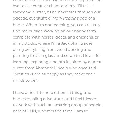
eye to our creative chaos and my “I’ll use it
someday” clutter, as he navigates through our
eclectic,
overstuffed,
of a
Mary Poppins bag
home. When I’m not teaching, you can usually
find me outside working on our hobby farm
complete with horses, goats, and chickens, or
in my studio, where I’m a Jack of all trades,
doing everything from woodworking and
painting to stain glass and ceramics. I love life,
learning, exploring, and am inspired by a great
quote from Abraham Lincoln who once said,
“Most folks are as happy as they make their
minds to be”.
I have a heart to help others in this grand
homeschooling adventure, and I feel blessed
to work with such an amazing group of people
here at CHN, who feel the same. I am so