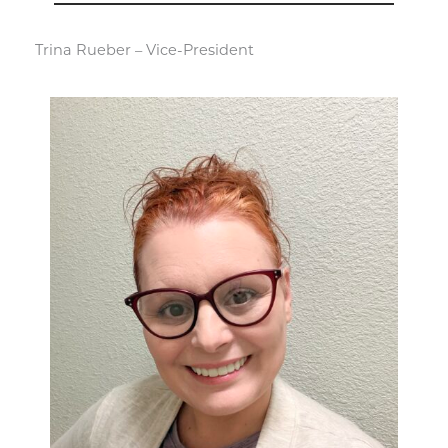
Trina Rueber – Vice-President