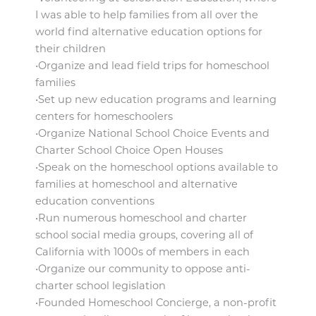
I was able to help families from all over the
world find alternative education options for
their children
•Organize and lead field trips for homeschool
families
•Set up new education programs and learning
centers for homeschoolers
•Organize National School Choice Events and
Charter School Choice Open Houses
•Speak on the homeschool options available to
families at homeschool and alternative
education conventions
•Run numerous homeschool and charter
school social media groups, covering all of
California with 1000s of members in each
•Organize our community to oppose anti-
charter school legislation
•Founded Homeschool Concierge, a non-profit