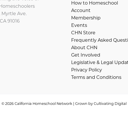
How to Homeschool
a Homeschoolers
Account
 Myrtle Ave.
Membership
 CA 91016
Events
CHN Store
Frequently Asked Quest
About CHN
Get Involved
Legislative & Legal Upda
Privacy Policy
Terms and Conditions
© 2026 California Homeschool Network | Grown by
Cultivating Digital