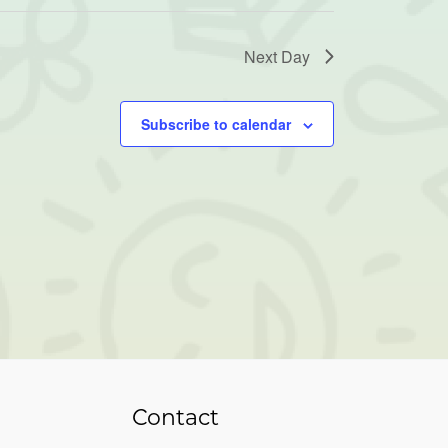
Next Day
Subscribe to calendar
Contact