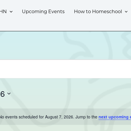
CHN
Upcoming Events
How to Homeschool
26
No events scheduled for August 7, 2026. Jump to the
next upcoming 
Notice