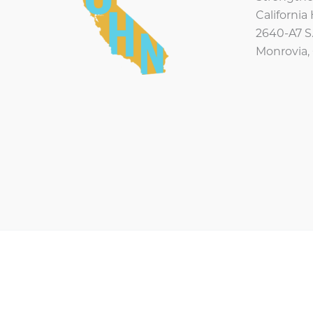
Californi
2640-A7 S.
Monrovia,