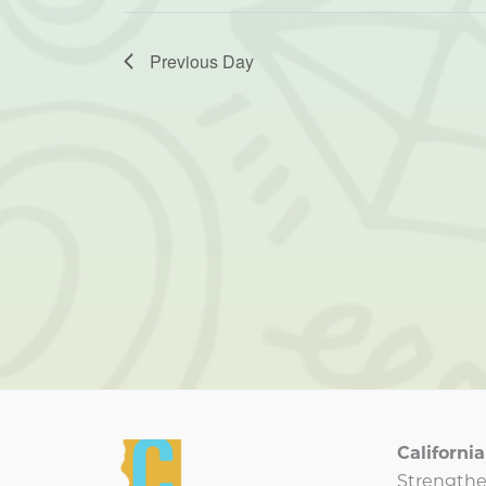
Previous Day
Californ
Strengthe