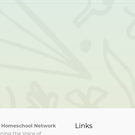
Links
ia Homeschool Network
ning the Voice of