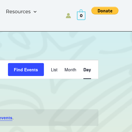
Resources
0
Event
Find Events
List
Month
Day
Views
Navigation
events
.