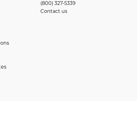
(800) 327-5339
Contact us
ions
tes